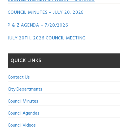
COUNCIL MINUTES – JULY 20, 2026
P & Z AGENDA – 7/28/2026
JULY 20TH, 2026 COUNCIL MEETING
QUICK LINKS:
Contact Us
City Departments
Council Minutes
Council Agendas
Council Videos