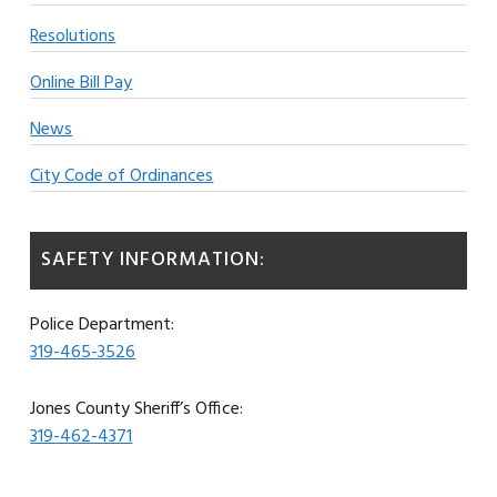
Resolutions
Online Bill Pay
News
City Code of Ordinances
SAFETY INFORMATION:
Police Department:
319-465-3526
Jones County Sheriff’s Office:
319-462-4371