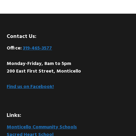
Footer
Contact Us:
Office:
319-465-3577
Monday-Friday, 8am to 5pm
200 East First Street, Monticello
Find us on Facebook!
Links:
Monticello Community Schools
Sacred Heart School