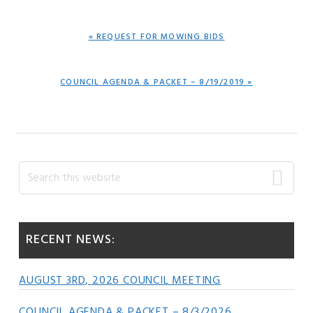
PREVIOUS
« REQUEST FOR MOWING BIDS
POST:
NEXT
COUNCIL AGENDA & PACKET – 8/19/2019 »
POST:
Primary
Search
this
Sidebar
website
RECENT NEWS:
AUGUST 3RD, 2026 COUNCIL MEETING
COUNCIL AGENDA & PACKET – 8/3/2026