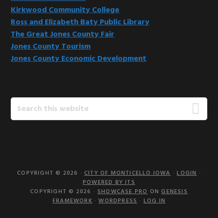
Kirkwood Community College
Ross and Elizabeth Baty Public Library
The Great Jones County Fair
Jones County Tourism
Jones County Economic Development
Search
this
website
COPYRIGHT © 2026 ·
CITY OF MONTICELLO IOWA
·
LOGIN
·
POWERED BY ITS
COPYRIGHT © 2026 ·
SHOWCASE PRO
ON
GENESIS
FRAMEWORK
·
WORDPRESS
·
LOG IN