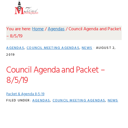
Skip
Skip
Skip
Skip
MENU
to
to
to
to
primary
main
primary
footer
navigation
content
sidebar
You are here:
Home
/
Agendas
/
Council Agenda and Packet
– 8/5/19
AGENDAS
,
COUNCIL MEETING AGENDAS
,
NEWS
·
AUGUST 2,
2019
Council Agenda and Packet –
8/5/19
Packet & Agenda 8-5-19
FILED UNDER:
AGENDAS
,
COUNCIL MEETING AGENDAS
,
NEWS