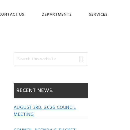
CONTACT US
DEPARTMENTS
SERVICES
Primary
Search
this
website
Sidebar
RECENT NEWS:
AUGUST 3RD, 2026 COUNCIL
MEETING