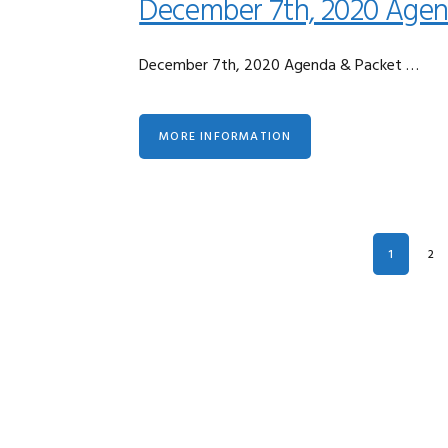
December 7th, 2020 Agen
December 7th, 2020 Agenda & Packet …
MORE INFORMATION
PAGE
PA
1
2