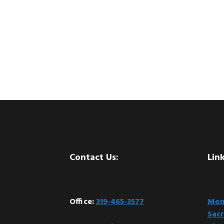
Footer
Contact Us:
Link
Office:
319-465-3577
Mont
Sacr