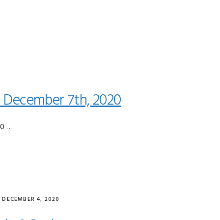
0
 December 7th, 2020
20 …
·
DECEMBER 4, 2020