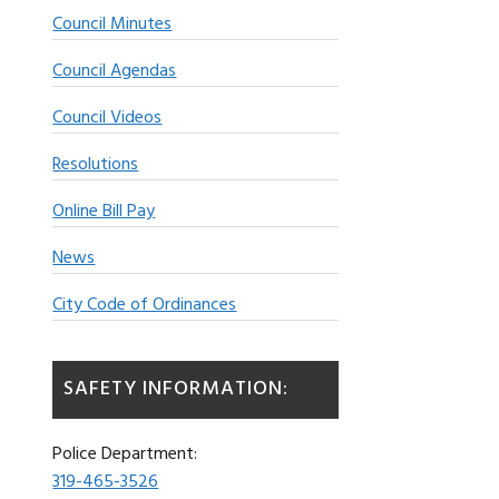
Council Minutes
Council Agendas
Council Videos
Resolutions
Online Bill Pay
News
City Code of Ordinances
SAFETY INFORMATION:
Police Department:
319-465-3526