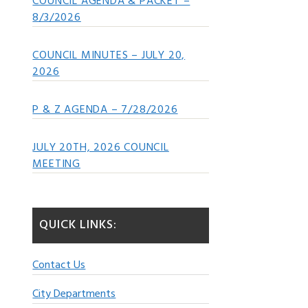
COUNCIL AGENDA & PACKET –
8/3/2026
COUNCIL MINUTES – JULY 20,
2026
P & Z AGENDA – 7/28/2026
JULY 20TH, 2026 COUNCIL
MEETING
QUICK LINKS:
Contact Us
City Departments