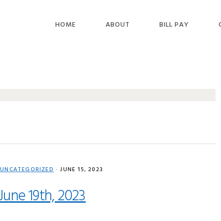
HOME
ABOUT
BILL PAY
,
UNCATEGORIZED
·
JUNE 15, 2023
June 19th, 2023