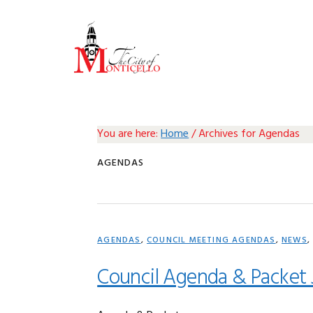
Skip
Skip
Skip
Skip
to
to
to
to
primary
main
primary
footer
navigation
content
sidebar
You are here:
Home
/
Archives for Agendas
AGENDAS
AGENDAS
,
COUNCIL MEETING AGENDAS
,
NEWS
Council Agenda & Packet 