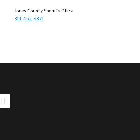
Jones County Sheriff’s Office:
319-462-4371