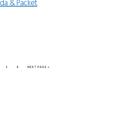
da & Packet
GE
PAGE
PAGE
GO TO
3
4
NEXT PAGE »