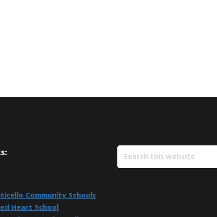
Search
s:
this
website
icello Community Schools
ed Heart School