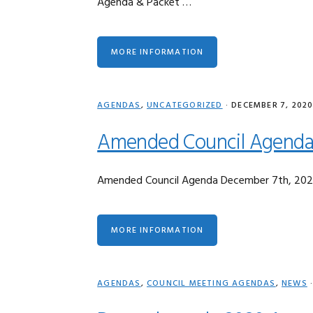
Agenda & Packet …
MORE INFORMATION
AGENDAS
,
UNCATEGORIZED
·
DECEMBER 7, 202
Amended Council Agenda
Amended Council Agenda December 7th, 20
MORE INFORMATION
AGENDAS
,
COUNCIL MEETING AGENDAS
,
NEWS