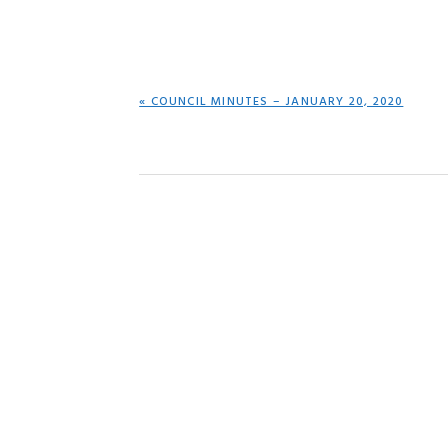
PREVIOUS
« COUNCIL MINUTES – JANUARY 20, 2020
POST: