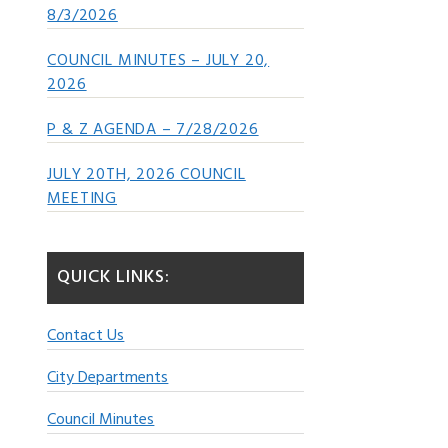
8/3/2026
COUNCIL MINUTES – JULY 20,
2026
P & Z AGENDA – 7/28/2026
JULY 20TH, 2026 COUNCIL
MEETING
QUICK LINKS:
Contact Us
City Departments
Council Minutes