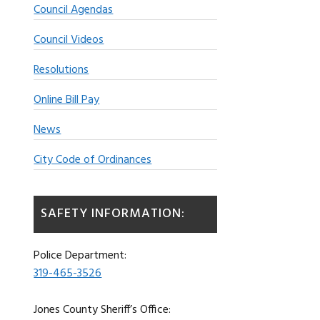
Council Agendas
Council Videos
Resolutions
Online Bill Pay
News
City Code of Ordinances
SAFETY INFORMATION:
Police Department:
319-465-3526
Jones County Sheriff’s Office: