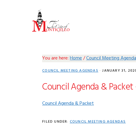
Skip
Skip
Skip
Skip
to
to
to
to
primary
main
primary
footer
navigation
content
sidebar
You are here:
Home
/
Council Meeting Agend
COUNCIL MEETING AGENDAS
·
JANUARY 31, 202
Council Agenda & Packet 
Council Agenda & Packet
FILED UNDER:
COUNCIL MEETING AGENDAS