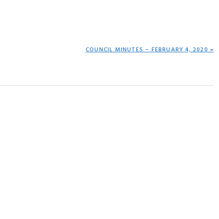
NEXT
COUNCIL MINUTES – FEBRUARY 4, 2020 »
POST: