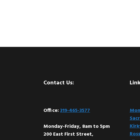
Footer
Contact Us:
Link
Office:
319-465-3577
Mont
Sacr
Kir
Monday-Friday, 8am to 5pm
Ross
200 East First Street,