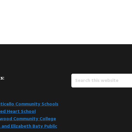
Search
s:
this
website
icello Community Schools
ed Heart School
kwood Community College
 and Elizabeth Baty Public