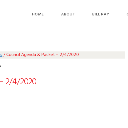
HOME
ABOUT
BILL PAY
as
/
Council Agenda & Packet – 2/4/2020
0
– 2/4/2020