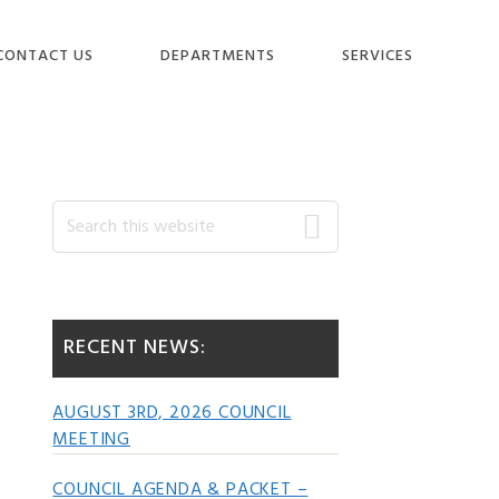
CONTACT US
DEPARTMENTS
SERVICES
Primary
Search
this
website
Sidebar
RECENT NEWS:
AUGUST 3RD, 2026 COUNCIL
MEETING
COUNCIL AGENDA & PACKET –