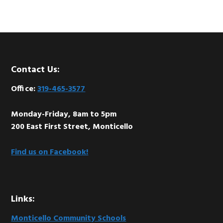
Footer
Contact Us:
Office:
319-465-3577
Monday-Friday, 8am to 5pm
200 East First Street, Monticello
Find us on Facebook!
Links:
Monticello Community Schools