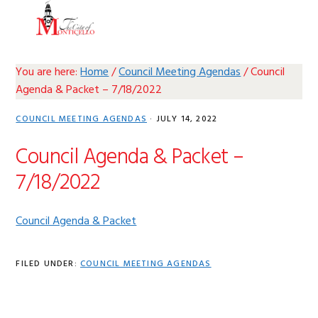
Skip
Skip
Skip
Skip
MENU
to
to
to
to
primary
main
primary
footer
navigation
content
sidebar
You are here:
Home
/
Council Meeting Agendas
/
Council
Agenda & Packet – 7/18/2022
COUNCIL MEETING AGENDAS
·
JULY 14, 2022
Council Agenda & Packet –
7/18/2022
Council Agenda & Packet
FILED UNDER:
COUNCIL MEETING AGENDAS