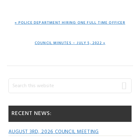
PREVIOUS
« POLICE DEPARTMENT HIRING ONE FULL TIME OFFICER
POST:
NEXT
COUNCIL MINUTES – JULY 5, 2022 »
POST:
Primary
Search
this
Sidebar
website
RECENT NEWS:
AUGUST 3RD, 2026 COUNCIL MEETING