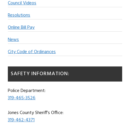
Council Videos
Resolutions
Online Bill Pay
News
City Code of Ordinances
SAFETY INFORMATION:
Police Department:
319-465-3526
Jones County Sheriff’s Office:
319-462-4371