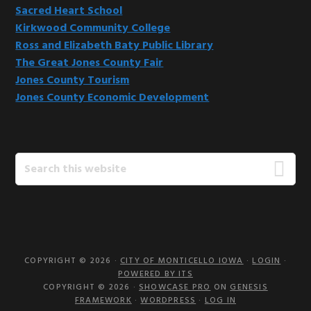
Sacred Heart School
Kirkwood Community College
Ross and Elizabeth Baty Public Library
The Great Jones County Fair
Jones County Tourism
Jones County Economic Development
Search
this
website
COPYRIGHT © 2026 ·
CITY OF MONTICELLO IOWA
·
LOGIN
·
POWERED BY ITS
COPYRIGHT © 2026 ·
SHOWCASE PRO
ON
GENESIS
FRAMEWORK
·
WORDPRESS
·
LOG IN