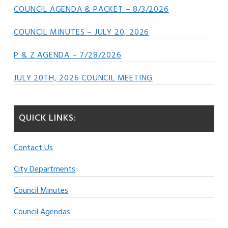
COUNCIL AGENDA & PACKET – 8/3/2026
COUNCIL MINUTES – JULY 20, 2026
P & Z AGENDA – 7/28/2026
JULY 20TH, 2026 COUNCIL MEETING
QUICK LINKS:
Contact Us
City Departments
Council Minutes
Council Agendas