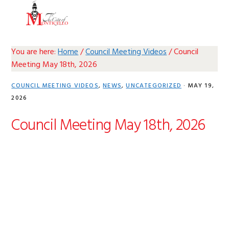
Skip
Skip
Skip
Skip
MENU
to
to
to
to
primary
main
primary
footer
navigation
content
sidebar
You are here:
Home
/
Council Meeting Videos
/
Council
Meeting May 18th, 2026
COUNCIL MEETING VIDEOS
,
NEWS
,
UNCATEGORIZED
·
MAY 19,
2026
Council Meeting May 18th, 2026