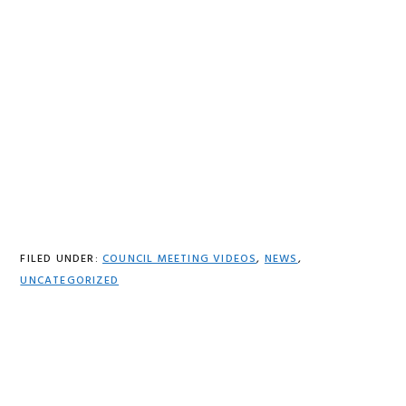
FILED UNDER:
COUNCIL MEETING VIDEOS
,
NEWS
,
UNCATEGORIZED