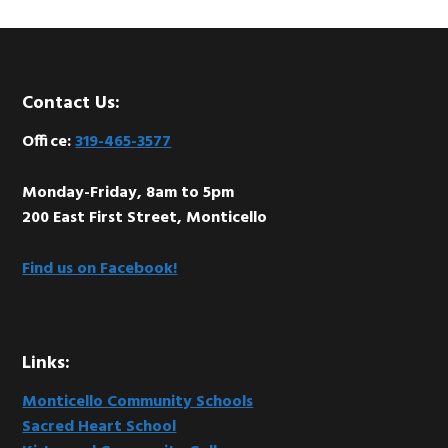
Footer
Contact Us:
Office:
319-465-3577
Monday-Friday, 8am to 5pm
200 East First Street, Monticello
Find us on Facebook!
Links:
Monticello Community Schools
Sacred Heart School