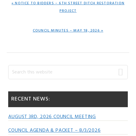
PREVIOUS
« NOTICE TO BIDDERS – 6TH STREET DITCH RESTORATION
POST:
PROJECT
NEXT
COUNCIL MINUTES – MAY 18, 2026 »
POST:
Primary
Search
this
Sidebar
website
RECENT NEWS:
AUGUST 3RD, 2026 COUNCIL MEETING
COUNCIL AGENDA & PACKET – 8/3/2026