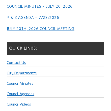
COUNCIL MINUTES – JULY 20, 2026
P & Z AGENDA – 7/28/2026
JULY 20TH, 2026 COUNCIL MEETING
QUICK LINKS:
Contact Us
City Departments
Council Minutes
Council Agendas
Council Videos