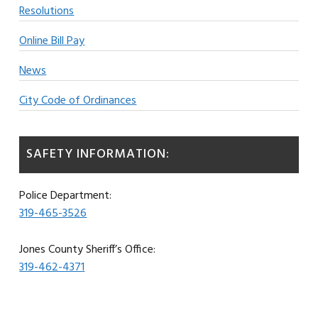
Resolutions
Online Bill Pay
News
City Code of Ordinances
SAFETY INFORMATION:
Police Department:
319-465-3526
Jones County Sheriff’s Office:
319-462-4371