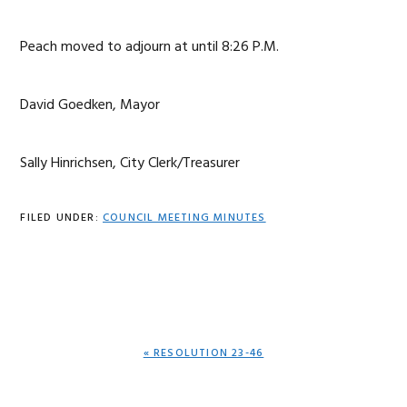
Peach moved to adjourn at until 8:26 P.M.
David Goedken, Mayor
Sally Hinrichsen, City Clerk/Treasurer
FILED UNDER:
COUNCIL MEETING MINUTES
PREVIOUS
« RESOLUTION 23-46
POST: