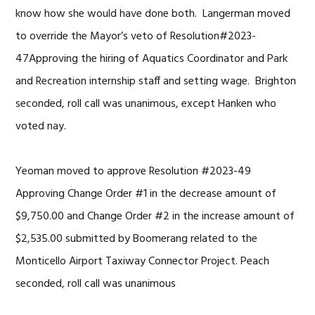
know how she would have done both. Langerman moved
to override the Mayor’s veto of Resolution#2023-
47Approving the hiring of Aquatics Coordinator and Park
and Recreation internship staff and setting wage. Brighton
seconded, roll call was unanimous, except Hanken who
voted nay.
Yeoman moved to approve Resolution #2023-49
Approving Change Order #1 in the decrease amount of
$9,750.00 and Change Order #2 in the increase amount of
$2,535.00 submitted by Boomerang related to the
Monticello Airport Taxiway Connector Project. Peach
seconded, roll call was unanimous