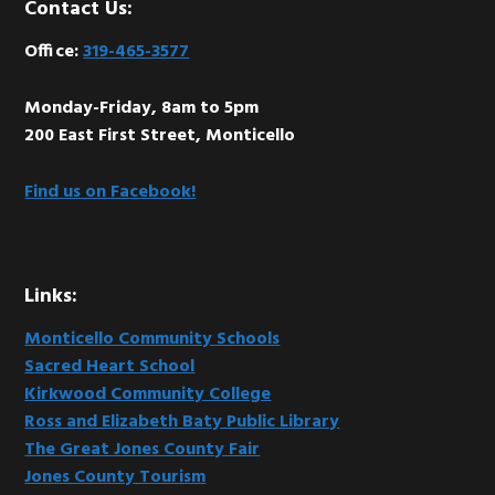
Footer
Contact Us:
Office:
319-465-3577
Monday-Friday, 8am to 5pm
200 East First Street, Monticello
Find us on Facebook!
Links:
Monticello Community Schools
Sacred Heart School
Kirkwood Community College
Ross and Elizabeth Baty Public Library
The Great Jones County Fair
Jones County Tourism