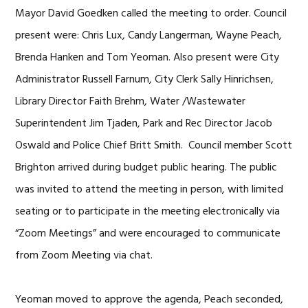
Mayor David Goedken called the meeting to order. Council
present were: Chris Lux, Candy Langerman, Wayne Peach,
Brenda Hanken and Tom Yeoman. Also present were City
Administrator Russell Farnum, City Clerk Sally Hinrichsen,
Library Director Faith Brehm, Water /Wastewater
Superintendent Jim Tjaden, Park and Rec Director Jacob
Oswald and Police Chief Britt Smith. Council member Scott
Brighton arrived during budget public hearing. The public
was invited to attend the meeting in person, with limited
seating or to participate in the meeting electronically via
“Zoom Meetings” and were encouraged to communicate
from Zoom Meeting via chat.
Yeoman moved to approve the agenda, Peach seconded,