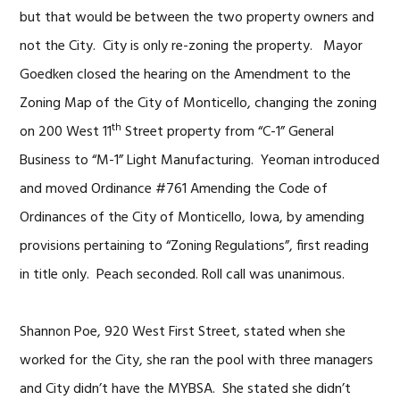
but that would be between the two property owners and
not the City. City is only re-zoning the property. Mayor
Goedken closed the hearing on the Amendment to the
Zoning Map of the City of Monticello, changing the zoning
th
on 200 West 11
Street property from “C-1” General
Business to “M-1” Light Manufacturing. Yeoman introduced
and moved Ordinance #761 Amending the Code of
Ordinances of the City of Monticello, Iowa, by amending
provisions pertaining to “Zoning Regulations”, first reading
in title only. Peach seconded. Roll call was unanimous.
Shannon Poe, 920 West First Street, stated when she
worked for the City, she ran the pool with three managers
and City didn’t have the MYBSA. She stated she didn’t