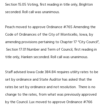
Section 15.05 Voting, first reading in title only, Brighton
seconded. Roll call was unanimous.
Peach moved to approve Ordinance #765 Amending the
Code of Ordinances of the City of Monticello, Iowa, by
amending provisions pertaining to Chapter 17 “City Council”,
Section 17.01 Number and Term of Council, first reading in
title only, Hanken seconded. Roll call was unanimous.
Staff advised Iowa Code 384.84 requires utility rates to be
set by ordinance and State Auditor has asked that the
rates be set by ordinance and not resolution. There is no
change to the rates, from what was previously approved
by the Council. Lux moved to approve Ordinance #766