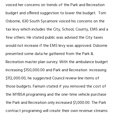
voiced her concerns on trends of the Park and Recreation
budget and offered suggestion to lower the budget. Tom
Osborne, 630 South Sycamore voiced his concerns on the
tax levy which includes the City, School, County, EMS and a
few others. He stated public was advised the City taxes
would not increase if the EMS levy was approved. Osborne
presented some data he gathered from the Park &
Recreation master plan survey. With the ambulance budget
increasing $150,000.00 and Park and Recreation increasing
$112,000.00, he suggested Council review line items of
those budgets. Farnum stated if you removed the cost of
the MYBSA programing and the one-time vehicle purchase
the Park and Recreation only increased $1,000.00. The Park
contract programing will create their own revenue streams