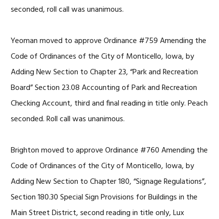
seconded, roll call was unanimous.
Yeoman moved to approve Ordinance #759 Amending the
Code of Ordinances of the City of Monticello, Iowa, by
Adding New Section to Chapter 23, “Park and Recreation
Board” Section 23.08 Accounting of Park and Recreation
Checking Account, third and final reading in title only. Peach
seconded. Roll call was unanimous.
Brighton moved to approve Ordinance #760 Amending the
Code of Ordinances of the City of Monticello, Iowa, by
Adding New Section to Chapter 180, “Signage Regulations”,
Section 180.30 Special Sign Provisions for Buildings in the
Main Street District, second reading in title only, Lux