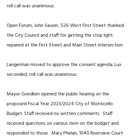
roll call was unanimous.
Open Forum, John Sauser, 526 West First Street thanked
the City Council and staff for getting the stop light
repaired at the First Street and Main Street intersection.
Langerman moved to approve the consent agenda; Lux
seconded, roll call was unanimous.
Mayor Goedken opened the public hearing on the
proposed Fiscal Year 2023/2024 City of Monticello
Budget. Staff received no written comments. Staff
received questions on various item on the budget and
responded to those. Mary Phelan, 1040 Riverview Court