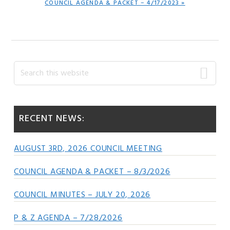
NEXT
COUNCIL AGENDA & PACKET – 4/17/2023 »
POST:
Primary
Search
this
Sidebar
website
RECENT NEWS:
AUGUST 3RD, 2026 COUNCIL MEETING
COUNCIL AGENDA & PACKET – 8/3/2026
COUNCIL MINUTES – JULY 20, 2026
P & Z AGENDA – 7/28/2026