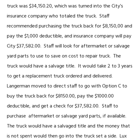
truck was $34,150.20, which was turned into the City’s
insurance company who totaled the truck. Staff
recommended purchasing the truck back for $8,150,00 and
pay the $1,000 deductible, and insurance company will pay
City $37,582.00. Staff will look for aftermarket or salvage
yard parts to use to save on cost to repair truck. The
truck would have a salvage title. It would take 2 to 3 years
to get a replacement truck ordered and delivered.
Langerman moved to direct staff to go with Option C to
buy the truck back for $8150.00, pay the $1000.00
deductible, and get a check for $37,582.00. Staff to
purchase aftermarket or salvage yard parts, if available.
The truck would have a salvaged title and the money that
is not spent would then go into the truck set a side. Lux