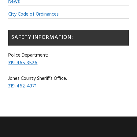
News
City Code of Ordinances
SAFETY INFORMATION:
Police Department:
319-465-3526
Jones County Sheriff’s Office:
319-462-4371