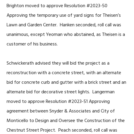
Brighton moved to approve Resolution #2023-50
Approving the temporary use of yard signs for Theisen’s
Lawn and Garden Center. Hanken seconded, roll call was
unanimous, except Yeoman who abstained, as Theisen is a
customer of his business.
Schwickerath advised they will bid the project as a
reconstruction with a concrete street, with an alternate
bid for concrete curb and gutter with a brick street and an
alternate bid for decorative street lights. Langerman
moved to approve Resolution #2023-51 Approving
agreement between Snyder & Associates and City of
Monticello to Design and Oversee the Construction of the
Chestnut Street Project. Peach seconded, roll call was