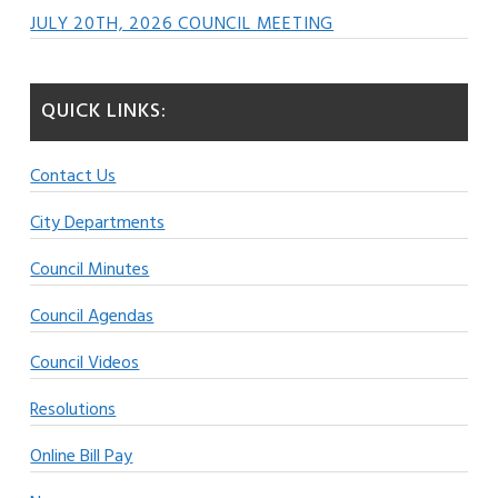
JULY 20TH, 2026 COUNCIL MEETING
QUICK LINKS:
Contact Us
City Departments
Council Minutes
Council Agendas
Council Videos
Resolutions
Online Bill Pay