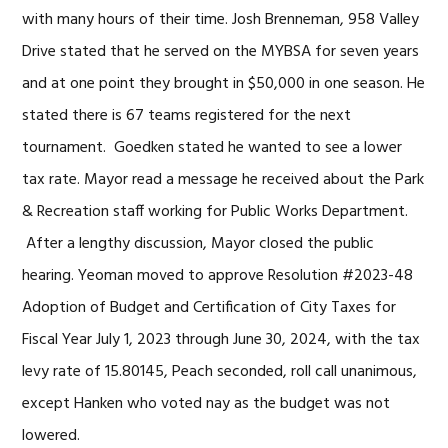
with many hours of their time. Josh Brenneman, 958 Valley
Drive stated that he served on the MYBSA for seven years
and at one point they brought in $50,000 in one season. He
stated there is 67 teams registered for the next
tournament. Goedken stated he wanted to see a lower
tax rate. Mayor read a message he received about the Park
& Recreation staff working for Public Works Department.
After a lengthy discussion, Mayor closed the public
hearing. Yeoman moved to approve Resolution #2023-48
Adoption of Budget and Certification of City Taxes for
Fiscal Year July 1, 2023 through June 30, 2024, with the tax
levy rate of 15.80145, Peach seconded, roll call unanimous,
except Hanken who voted nay as the budget was not
lowered.