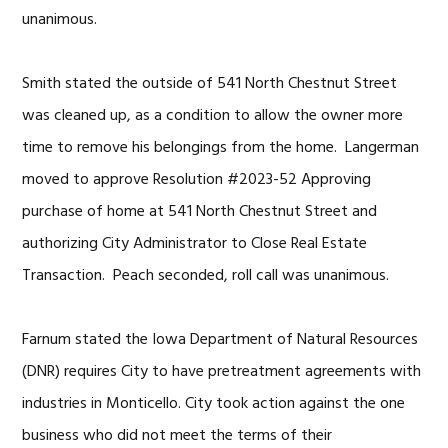
unanimous.
Smith stated the outside of 541 North Chestnut Street
was cleaned up, as a condition to allow the owner more
time to remove his belongings from the home. Langerman
moved to approve Resolution #2023-52 Approving
purchase of home at 541 North Chestnut Street and
authorizing City Administrator to Close Real Estate
Transaction. Peach seconded, roll call was unanimous.
Farnum stated the Iowa Department of Natural Resources
(DNR) requires City to have pretreatment agreements with
industries in Monticello. City took action against the one
business who did not meet the terms of their