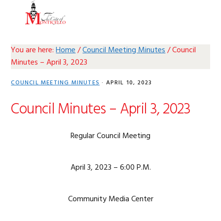
Skip
Skip
Skip
Skip
MENU
to
to
to
to
primary
main
primary
footer
navigation
content
sidebar
You are here:
Home
/
Council Meeting Minutes
/
Council
Minutes – April 3, 2023
COUNCIL MEETING MINUTES
·
APRIL 10, 2023
Council Minutes – April 3, 2023
Regular Council Meeting
April 3, 2023 – 6:00 P.M.
Community Media Center