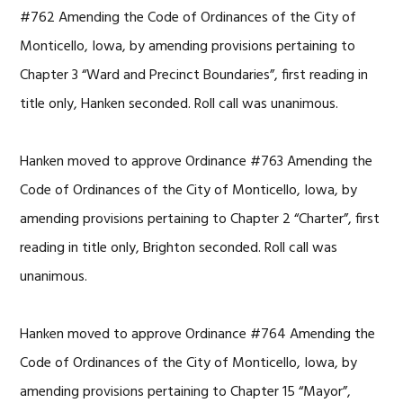
#762 Amending the Code of Ordinances of the City of
Monticello, Iowa, by amending provisions pertaining to
Chapter 3 “Ward and Precinct Boundaries”, first reading in
title only, Hanken seconded. Roll call was unanimous.
Hanken moved to approve Ordinance #763 Amending the
Code of Ordinances of the City of Monticello, Iowa, by
amending provisions pertaining to Chapter 2 “Charter”, first
reading in title only, Brighton seconded. Roll call was
unanimous.
Hanken moved to approve Ordinance #764 Amending the
Code of Ordinances of the City of Monticello, Iowa, by
amending provisions pertaining to Chapter 15 “Mayor”,