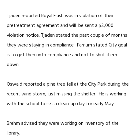
Tjaden reported Royal Flush was in violation of their
pretreatment agreement and will be sent a $2,000
violation notice. Tjaden stated the past couple of months
they were staying in compliance. Farnum stated City goal
is to get them into compliance and not to shut them
down.
Oswald reported a pine tree fell at the City Park during the
recent wind storm, just missing the shelter. He is working
with the school to set a clean-up day for early May.
Brehm advised they were working on inventory of the
library.