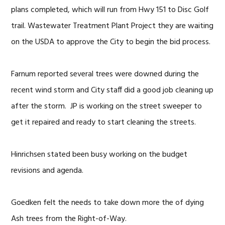
plans completed, which will run from Hwy 151 to Disc Golf
trail. Wastewater Treatment Plant Project they are waiting
on the USDA to approve the City to begin the bid process.
Farnum reported several trees were downed during the
recent wind storm and City staff did a good job cleaning up
after the storm. JP is working on the street sweeper to
get it repaired and ready to start cleaning the streets.
Hinrichsen stated been busy working on the budget
revisions and agenda.
Goedken felt the needs to take down more the of dying
Ash trees from the Right-of-Way.