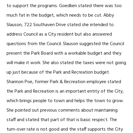
to support the programs. Goedken stated there was too
much fat in the budget, which needs to be cut. Abby
Slauson, 722 Southaven Drive stated she intended to
address Council as a City resident but also answered
questions from the Council. Slauson suggested the Council
present the Park Board with a workable budget and they
will make it work. She also stated the taxes were not going
up just because of the Park and Recreation budget.
Shannon Poe, former Park & Recreation employee stated
the Park and Recreation is an important entity of the City,
which brings people to town and helps the town to grow.
She pointed out previous comments about maintaining
staff and stated that part of that is basic respect. The
turn-over rate is not good and the staff supports the City