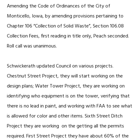
Amending the Code of Ordinances of the City of
Monticello, Iowa, by amending provisions pertaining to
Chapter 106 “Collection of Solid Waste”, Section 106.08
Collection Fees, first reading in title only, Peach seconded.
Roll call was unanimous.
Schwickerath updated Council on various projects.
Chestnut Street Project, they will start working on the
design plans; Water Tower Project, they are working on
identifying who equipment is on the tower, verifying that
there is no lead in paint, and working with FAA to see what
is allowed for color and other items. Sixth Street Ditch
Project they are working on the getting all the permits
required. First Street Project they have about 60% of the