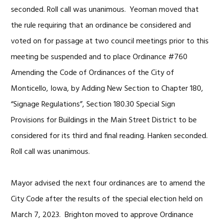
seconded. Roll call was unanimous. Yeoman moved that
the rule requiring that an ordinance be considered and
voted on for passage at two council meetings prior to this
meeting be suspended and to place Ordinance #760
Amending the Code of Ordinances of the City of
Monticello, Iowa, by Adding New Section to Chapter 180,
“Signage Regulations”, Section 180.30 Special Sign
Provisions for Buildings in the Main Street District to be
considered for its third and final reading. Hanken seconded.
Roll call was unanimous.
Mayor advised the next four ordinances are to amend the
City Code after the results of the special election held on
March 7, 2023. Brighton moved to approve Ordinance