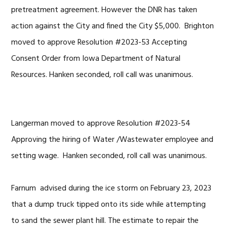
pretreatment agreement. However the DNR has taken
action against the City and fined the City $5,000. Brighton
moved to approve Resolution #2023-53 Accepting
Consent Order from Iowa Department of Natural
Resources. Hanken seconded, roll call was unanimous.
Langerman moved to approve Resolution #2023-54
Approving the hiring of Water /Wastewater employee and
setting wage. Hanken seconded, roll call was unanimous.
Farnum advised during the ice storm on February 23, 2023
that a dump truck tipped onto its side while attempting
to sand the sewer plant hill. The estimate to repair the