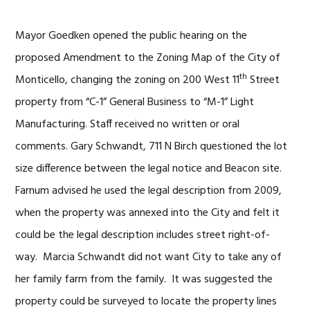
Mayor Goedken opened the public hearing on the
proposed Amendment to the Zoning Map of the City of
th
Monticello, changing the zoning on 200 West 11
Street
property from “C-1” General Business to “M-1” Light
Manufacturing. Staff received no written or oral
comments. Gary Schwandt, 711 N Birch questioned the lot
size difference between the legal notice and Beacon site.
Farnum advised he used the legal description from 2009,
when the property was annexed into the City and felt it
could be the legal description includes street right-of-
way. Marcia Schwandt did not want City to take any of
her family farm from the family. It was suggested the
property could be surveyed to locate the property lines