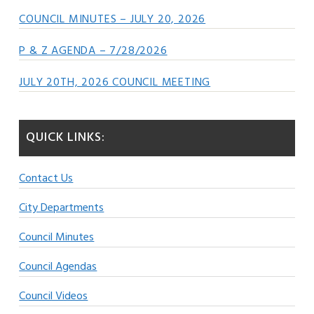
COUNCIL MINUTES – JULY 20, 2026
P & Z AGENDA – 7/28/2026
JULY 20TH, 2026 COUNCIL MEETING
QUICK LINKS:
Contact Us
City Departments
Council Minutes
Council Agendas
Council Videos