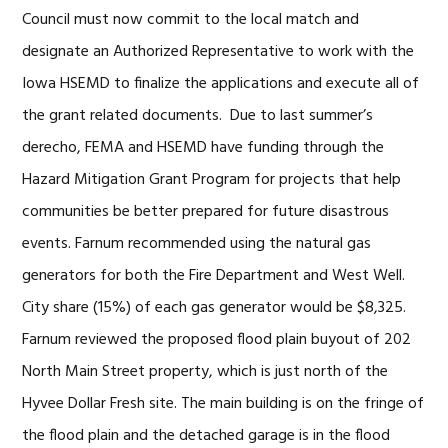
Council must now commit to the local match and
designate an Authorized Representative to work with the
Iowa HSEMD to finalize the applications and execute all of
the grant related documents. Due to last summer’s
derecho, FEMA and HSEMD have funding through the
Hazard Mitigation Grant Program for projects that help
communities be better prepared for future disastrous
events. Farnum recommended using the natural gas
generators for both the Fire Department and West Well.
City share (15%) of each gas generator would be $8,325.
Farnum reviewed the proposed flood plain buyout of 202
North Main Street property, which is just north of the
Hyvee Dollar Fresh site. The main building is on the fringe of
the flood plain and the detached garage is in the flood