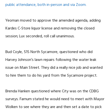
public attendance, both in-person and via Zoom.
Yeoman moved to approve the amended agenda, adding
Kardes C-Store liquor license and removing the closed
session; Lux seconded, roll call unanimous.
Bud Coyle, 515 North Sycamore, questioned who did
Harvey Johnson’s lawn repairs following the water leak
issue on Main Street. They did a really nice job and wanted
to hire them to do his yard from the Sycamore project.
Brenda Hanken questioned where City was on the CDBG
surveys. Farnum stated he would need to meet with Mayor
Wolken to see where they are and then set a date to pick