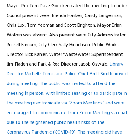
Mayor Pro Tem Dave Goedken called the meeting to order.
Council present were: Brenda Hanken, Candy Langerman,
Chris Lux, Tom Yeoman and Scott Brighton. Mayor Brian
Wolken was absent. Also present were City Administrator
Russell Farnum, City Clerk Sally Hinrichsen, Public Works
Director Nick Kahler, Water/Wastewater Superintendent
Jim Tjaden and Park & Rec Director Jacob Oswald
. Library
Director Michelle Turnis and Police Chief Britt Smith arrived
during meeting.
The public was invited to attend the
meeting in person, with limited seating or to participate in
the meeting electronically via “Zoom Meetings” and were
encouraged to communicate from Zoom Meeting via chat,
due to the heightened public health risks of the
Coronavirus Pandemic (COVID-19). The meeting did have