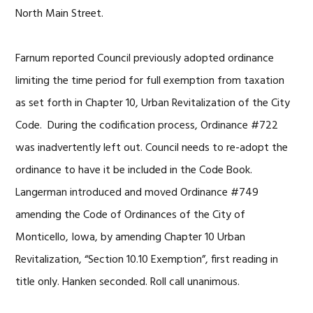
North Main Street.
Farnum reported Council previously adopted ordinance
limiting the time period for full exemption from taxation
as set forth in Chapter 10, Urban Revitalization of the City
Code. During the codification process, Ordinance #722
was inadvertently left out. Council needs to re-adopt the
ordinance to have it be included in the Code Book.
Langerman introduced and moved Ordinance #749
amending the Code of Ordinances of the City of
Monticello, Iowa, by amending Chapter 10 Urban
Revitalization, “Section 10.10 Exemption”, first reading in
title only. Hanken seconded. Roll call unanimous.