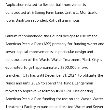
Application related to Residential Improvements
constructed at 5 Spring Farm Lane, Unit #2, Monticello,
Iowa, Brighton seconded. Roll call unanimous.
Farnum recommended the Council designate use of the
American Rescue Plan (ARP) primarily for funding water and
sewer capital improvements, in particular design and
construction of the Waste Water Treatment Plant. City is
estimated to get approximately $500,000 in two
tranches. City has until December 31, 2024 to obligate the
funds and until 2026 to spend the funds. Langerman
moved to approve Resolution #2021-90 Designating
American Rescue Plan funding for use on the Waste Water
Treatment Facility expansion and related Water and Sewer