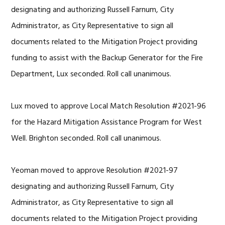
designating and
authorizing Russell Farnum, City
Administrator, as City Representative to sign all
documents related to the Mitigation Project providing
funding to assist with the Backup Generator for the Fire
Department, Lux seconded. Roll call unanimous.
Lux moved to approve Local Match Resolution #2021-96
for the Hazard Mitigation Assistance Program for West
Well. Brighton seconded. Roll call unanimous.
Yeoman moved to approve Resolution #2021-97
designating and
authorizing Russell Farnum, City
Administrator, as City Representative to sign all
documents related to the Mitigation Project providing