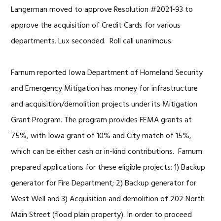
Langerman moved to approve Resolution #2021-93 to
approve the acquisition of Credit Cards for various
departments. Lux seconded. Roll call unanimous.
Farnum reported Iowa Department of Homeland Security
and Emergency Mitigation has money for infrastructure
and acquisition/demolition projects under its Mitigation
Grant Program. The program provides FEMA grants at
75%, with Iowa grant of 10% and City match of 15%,
which can be either cash or in-kind contributions. Farnum
prepared applications for these eligible projects: 1) Backup
generator for Fire Department; 2) Backup generator for
West Well and 3) Acquisition and demolition of 202 North
Main Street (flood plain property). In order to proceed