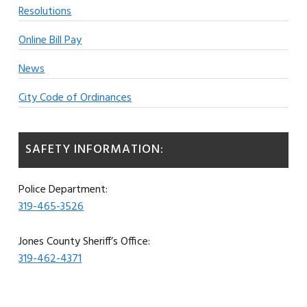
Resolutions
Online Bill Pay
News
City Code of Ordinances
SAFETY INFORMATION:
Police Department:
319-465-3526
Jones County Sheriff’s Office:
319-462-4371