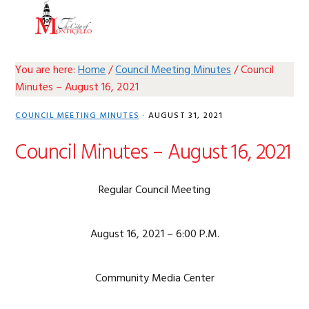
Skip
Skip
Skip
Skip
MENU
to
to
to
to
primary
main
primary
footer
navigation
content
sidebar
You are here:
Home
/
Council Meeting Minutes
/
Council
Minutes – August 16, 2021
COUNCIL MEETING MINUTES
·
AUGUST 31, 2021
Council Minutes – August 16, 2021
Regular Council Meeting
August 16, 2021 – 6:00 P.M.
Community Media Center