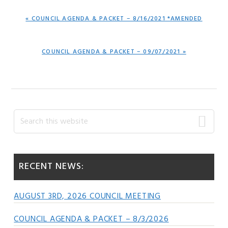
PREVIOUS
« COUNCIL AGENDA & PACKET – 8/16/2021 *AMENDED
POST:
NEXT
COUNCIL AGENDA & PACKET – 09/07/2021 »
POST:
Primary
Search
this
Sidebar
website
RECENT NEWS:
AUGUST 3RD, 2026 COUNCIL MEETING
COUNCIL AGENDA & PACKET – 8/3/2026