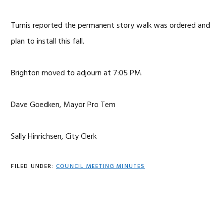
Turnis reported the permanent story walk was ordered and
plan to install this fall.
Brighton moved to adjourn at 7:05 PM.
Dave Goedken, Mayor Pro Tem
Sally Hinrichsen, City Clerk
FILED UNDER:
COUNCIL MEETING MINUTES