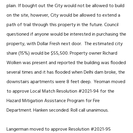
plain. If bought out the City would not be allowed to build
on the site, however, City would be allowed to extend a
path of trail through this property in the future. Council
questioned if anyone would be interested in purchasing the
property, with Dollar Fresh next door. The estimated city
share (15%) would be $55,500. Property owner Richard
Wolken was present and reported the building was flooded
several times and it has flooded when Delhi dam broke, the
downstairs apartments were 8 feet deep. Yeoman moved
to approve Local Match Resolution #2021-94 for the
Hazard Mitigation Assistance Program for Fire
Department. Hanken seconded. Roll call unanimous.
Langerman moved to approve Resolution #2021-95