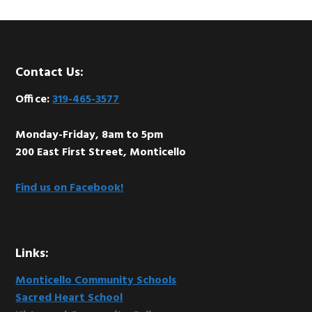
Footer
Contact Us:
Office:
319-465-3577
Monday-Friday, 8am to 5pm
200 East First Street, Monticello
Find us on Facebook!
Links:
Monticello Community Schools
Sacred Heart School