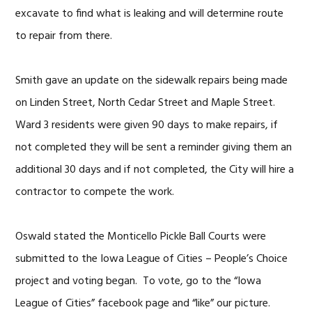
excavate to find what is leaking and will determine route
to repair from there.
Smith gave an update on the sidewalk repairs being made
on Linden Street, North Cedar Street and Maple Street.
Ward 3 residents were given 90 days to make repairs, if
not completed they will be sent a reminder giving them an
additional 30 days and if not completed, the City will hire a
contractor to compete the work.
Oswald stated the Monticello Pickle Ball Courts were
submitted to the Iowa League of Cities – People’s Choice
project and voting began. To vote, go to the “Iowa
League of Cities” facebook page and “like” our picture.