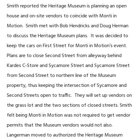
Smith reported the Heritage Museum is planning an open
house and on-site vendors to coincide with Monti in
Motion. Smith met with Bob Hendricks and Doug Herman
to discuss the Heritage Museum plans. It was decided to
keep the cars on First Street for Monti in Motion’s event.
Plans are to close Second Street from alleyway behind
Kardes C-Store and Sycamore Street and Sycamore Street
from Second Street to northern line of the Museum
property, thus keeping the intersection of Sycamore and
Second Streets open to traffic. They will set up vendors on
the grass lot and the two sections of closed streets. Smith
felt being Monti in Motion was not required to get vendor
permits that the Museum vendors would not also.
Langerman moved to authorized the Heritage Museum