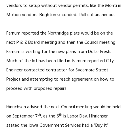
vendors to setup without vendor permits, like the Monti in
Motion vendors. Brighton seconded. Roll call unanimous.
Farnum reported the Northridge plats would be on the
next P & Z Board meeting and then the Council meeting.
Farnum is waiting for the new plans from Dollar Fresh.
Much of the lot has been filled in. Farnum reported City
Engineer contacted contractor for Sycamore Street
Project and attempting to reach agreement on how to
proceed with proposed repairs.
Hinrichsen advised the next Council meeting would be held
th
th
on September 7
, as the 6
is Labor Day. Hinrichsen
stated the Iowa Government Services had a “Buy It”