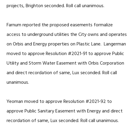
projects, Brighton seconded. Roll call unanimous.
Farnum reported the proposed easements formalize
access to underground utilities the City owns and operates
on Orbis and Energy properties on Plastic Lane. Langerman
moved to approve Resolution #2021-91 to approve Public
Utility and Storm Water Easement with Orbis Corporation
and direct recordation of same, Lux seconded. Roll call
unanimous.
Yeoman moved to approve Resolution #2021-92 to
approve Public Sanitary Easement with Energy and direct
recordation of same, Lux seconded. Roll call unanimous.