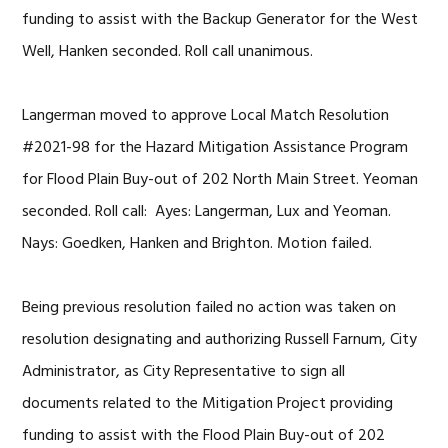
funding to assist with the Backup Generator for the West
Well, Hanken seconded. Roll call unanimous.
Langerman moved to approve Local Match Resolution
#2021-98 for the Hazard Mitigation Assistance Program
for Flood Plain Buy-out of 202 North Main Street. Yeoman
seconded. Roll call: Ayes: Langerman, Lux and Yeoman.
Nays: Goedken, Hanken and Brighton. Motion failed.
Being previous resolution failed no action was taken on
resolution designating and
authorizing Russell Farnum, City
Administrator, as City Representative to sign all
documents related to the Mitigation Project providing
funding to assist with the Flood Plain Buy-out of 202