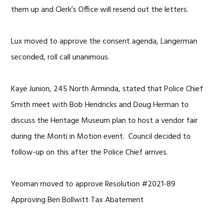
them up and Clerk’s Office will resend out the letters.
Lux moved to approve the consent agenda, Langerman
seconded, roll call unanimous.
Kaye Junion, 245 North Arminda, stated that Police Chief
Smith meet with Bob Hendricks and Doug Herman to
discuss the Heritage Museum plan to host a vendor fair
during the Monti in Motion event. Council decided to
follow-up on this after the Police Chief arrives.
Yeoman moved to approve Resolution #2021-89
Approving Ben Bollwitt Tax Abatement