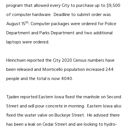
program that allowed every City to purchase up to $9,500
of computer hardware. Deadline to submit order was
th
August 15
. Computer packages were ordered for Police
Department and Parks Department and two additional
laptops were ordered.
Hinrichsen reported the City 2020 Census numbers have
been released and Monticello population increased 244
people and the total is now 4040.
Tjaden reported Eastern Iowa fixed the manhole on Second
Street and will pour concrete in morning. Eastern Iowa also
fixed the water valve on Buckeye Street. He advised there
has been a leak on Cedar Street and are looking to hydro-