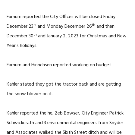
Farnum reported the City Offices will be closed Friday
rd
th
December 23
and Monday December 26
and then
th
December 30
and January 2, 2023 for Christmas and New
Year’s holidays.
Farnum and Hinrichsen reported working on budget.
Kahler stated they got the tractor back and are getting
the snow blower on it.
Kahler reported the he, Zeb Bowser, City Engineer Patrick
Schwickerath and 3 environmental engineers from Snyder
and Associates walked the Sixth Street ditch and will be