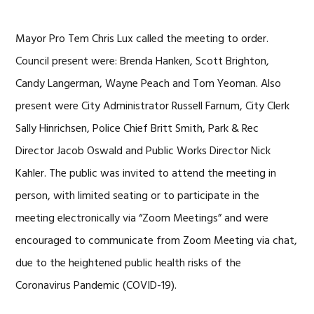
Mayor Pro Tem Chris Lux called the meeting to order.
Council present were: Brenda Hanken, Scott Brighton,
Candy Langerman, Wayne Peach and Tom Yeoman. Also
present were City Administrator Russell Farnum, City Clerk
Sally Hinrichsen, Police Chief Britt Smith, Park & Rec
Director Jacob Oswald and Public Works Director Nick
Kahler. The public was invited to attend the meeting in
person, with limited seating or to participate in the
meeting electronically via “Zoom Meetings” and were
encouraged to communicate from Zoom Meeting via chat,
due to the heightened public health risks of the
Coronavirus Pandemic (COVID-19).