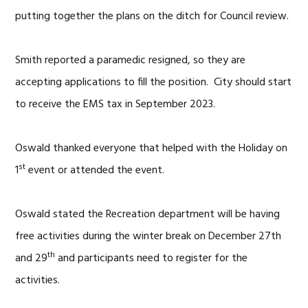
putting together the plans on the ditch for Council review.
Smith reported a paramedic resigned, so they are
accepting applications to fill the position. City should start
to receive the EMS tax in September 2023.
Oswald thanked everyone that helped with the Holiday on
st
1
event or attended the event.
Oswald stated the Recreation department will be having
free activities during the winter break on December 27th
th
and 29
and participants need to register for the
activities.