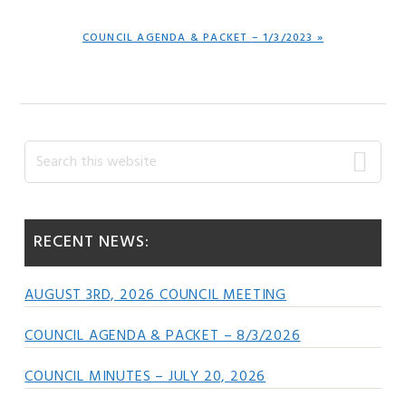
NEXT
COUNCIL AGENDA & PACKET – 1/3/2023 »
POST:
Primary
Search
this
Sidebar
website
RECENT NEWS:
AUGUST 3RD, 2026 COUNCIL MEETING
COUNCIL AGENDA & PACKET – 8/3/2026
COUNCIL MINUTES – JULY 20, 2026