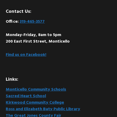
Footer
Contact Us:
Office:
319-465-3577
Monday-Friday, 8am to 5pm
200 East First Street, Monticello
Find us on Facebook!
Links:
Monticello Community Schools
Sacred Heart School
Kirkwood Community College
Ross and Elizabeth Baty Public Library
The Great Jones County Fair