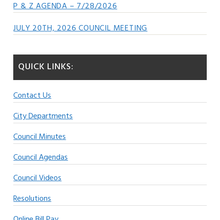
P & Z AGENDA – 7/28/2026
JULY 20TH, 2026 COUNCIL MEETING
QUICK LINKS:
Contact Us
City Departments
Council Minutes
Council Agendas
Council Videos
Resolutions
Online Bill Pay