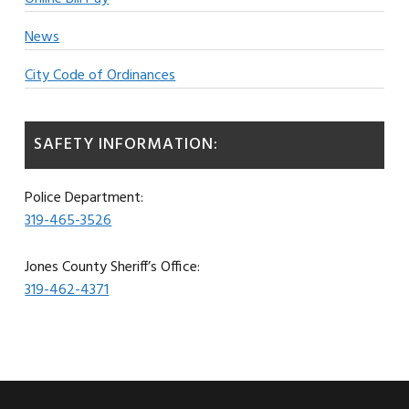
News
City Code of Ordinances
SAFETY INFORMATION:
Police Department:
319-465-3526
Jones County Sheriff’s Office:
319-462-4371