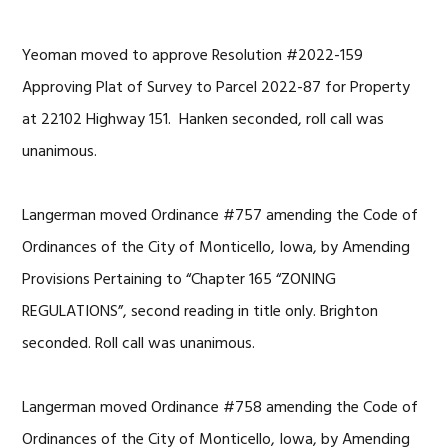
Yeoman moved to approve Resolution #2022-159
Approving Plat of Survey to Parcel 2022-87 for Property
at 22102 Highway 151. Hanken seconded, roll call was
unanimous.
Langerman moved Ordinance #757 amending the Code of
Ordinances of the City of Monticello, Iowa, by Amending
Provisions Pertaining to “Chapter 165 “ZONING
REGULATIONS”, second reading in title only. Brighton
seconded. Roll call was unanimous.
Langerman moved Ordinance #758 amending the Code of
Ordinances of the City of Monticello, Iowa, by Amending