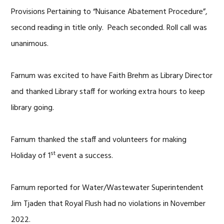
Provisions Pertaining to “Nuisance Abatement Procedure”,
second reading in title only. Peach seconded. Roll call was
unanimous.
Farnum was excited to have Faith Brehm as Library Director
and thanked Library staff for working extra hours to keep
library going.
Farnum thanked the staff and volunteers for making
st
Holiday of 1
event a success.
Farnum reported for Water/Wastewater Superintendent
Jim Tjaden that Royal Flush had no violations in November
2022.