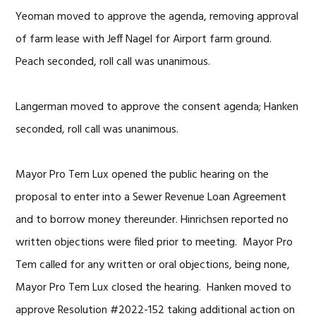
Yeoman moved to approve the agenda, removing approval
of farm lease with Jeff Nagel for Airport farm ground.
Peach seconded, roll call was unanimous.
Langerman moved to approve the consent agenda; Hanken
seconded, roll call was unanimous.
Mayor Pro Tem Lux opened the public hearing on the
proposal to enter into a Sewer Revenue Loan Agreement
and to borrow money thereunder. Hinrichsen reported no
written objections were filed prior to meeting. Mayor Pro
Tem called for any written or oral objections, being none,
Mayor Pro Tem Lux closed the hearing. Hanken moved to
approve Resolution #2022-152 taking additional action on