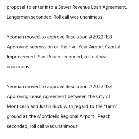
proposal to enter into a Sewer Revenue Loan Agreement.
Langerman seconded. Roll call was unanimous.
Yeoman moved to approve Resolution #2022-153
Approving submission of the Five-Year Airport Capital
Improvement Plan. Peach seconded, roll call was
unanimous.
Yeoman moved to approve Resolution #2022-154
Approving Lease Agreement between the City of
Monticello and Justin Buck with regard to the “farm”
ground at the Monticello Regional Airport. Peach
seconded, roll call was unanimous.