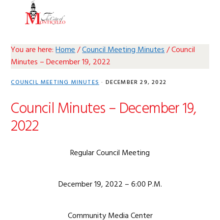
Skip
Skip
Skip
Skip
MENU
to
to
to
to
primary
main
primary
footer
navigation
content
sidebar
You are here:
Home
/
Council Meeting Minutes
/
Council
Minutes – December 19, 2022
COUNCIL MEETING MINUTES
·
DECEMBER 29, 2022
Council Minutes – December 19,
2022
Regular Council Meeting
December 19, 2022 – 6:00 P.M.
Community Media Center