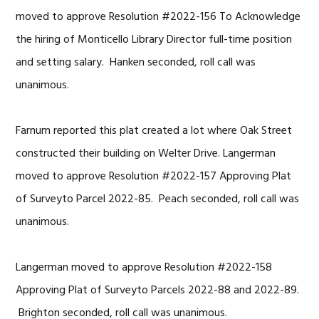
moved to approve Resolution #2022-156 To Acknowledge
the hiring of Monticello Library Director full-time position
and setting salary. Hanken seconded, roll call was
unanimous.
Farnum reported this plat created a lot where Oak Street
constructed their building on Welter Drive. Langerman
moved to approve Resolution #2022-157 Approving Plat
of Surveyto Parcel 2022-85. Peach seconded, roll call was
unanimous.
Langerman moved to approve Resolution #2022-158
Approving Plat of Surveyto Parcels 2022-88 and 2022-89.
Brighton seconded, roll call was unanimous.