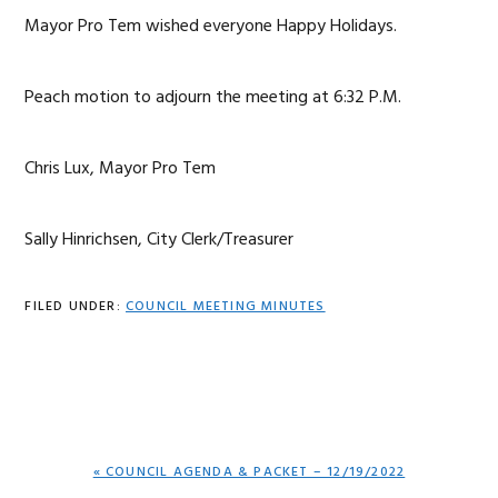
Mayor Pro Tem wished everyone Happy Holidays.
Peach motion to adjourn the meeting at 6:32 P.M.
Chris Lux, Mayor Pro Tem
Sally Hinrichsen, City Clerk/Treasurer
FILED UNDER:
COUNCIL MEETING MINUTES
PREVIOUS
« COUNCIL AGENDA & PACKET – 12/19/2022
POST: