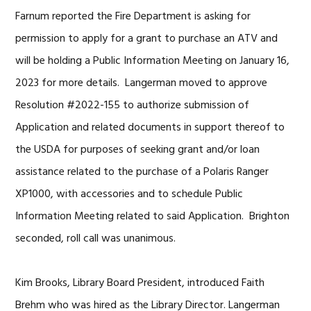
Farnum reported the Fire Department is asking for
permission to apply for a grant to purchase an ATV and
will be holding a Public Information Meeting on January 16,
2023 for more details. Langerman moved to approve
Resolution #2022-155 to authorize submission of
Application and related documents in support thereof to
the USDA for purposes of seeking grant and/or loan
assistance related to the purchase of a Polaris Ranger
XP1000, with accessories and to schedule Public
Information Meeting related to said Application. Brighton
seconded, roll call was unanimous.
Kim Brooks, Library Board President, introduced Faith
Brehm who was hired as the Library Director. Langerman