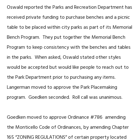
Oswald reported the Parks and Recreation Department has
received private funding to purchase benches and a picnic
table to be placed within city parks as part of its Memorial
Bench Program. They put together the Memorial Bench
Program to keep consistency with the benches and tables
in the parks. When asked, Oswald stated other styles
would be accepted but would like people to reach out to
the Park Department prior to purchasing any items.
Langerman moved to approve the Park Placemaking
program. Goedken seconded. Roll call was unanimous.
Goedken moved to approve Ordinance #786 amending
the Monticello Code of Ordinances, by amending Chapter
165 “ZONING REGULATIONS” of certain property located