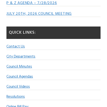
P & Z AGENDA – 7/28/2026
JULY 20TH, 2026 COUNCIL MEETING
QUICK LINKS:
Contact Us
City Departments
Council Minutes
Council Agendas
Council Videos
Resolutions
Online Bill Pay