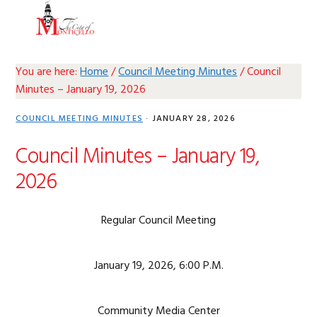
Skip
Skip
Skip
Skip
MENU
to
to
to
to
primary
main
primary
footer
navigation
content
sidebar
You are here:
Home
/
Council Meeting Minutes
/
Council
Minutes – January 19, 2026
COUNCIL MEETING MINUTES
·
JANUARY 28, 2026
Council Minutes – January 19,
2026
Regular Council Meeting
January 19, 2026, 6:00 P.M.
Community Media Center