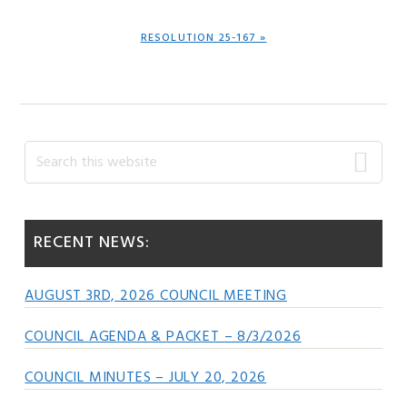
NEXT
RESOLUTION 25-167 »
POST:
Primary
Search
this
Sidebar
website
RECENT NEWS:
AUGUST 3RD, 2026 COUNCIL MEETING
COUNCIL AGENDA & PACKET – 8/3/2026
COUNCIL MINUTES – JULY 20, 2026