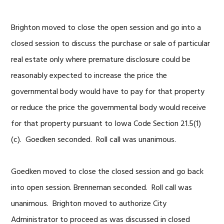
Brighton moved to close the open session and go into a
closed session to discuss the purchase or sale of particular
real estate only where premature disclosure could be
reasonably expected to increase the price the
governmental body would have to pay for that property
or reduce the price the governmental body would receive
for that property pursuant to Iowa Code Section 21.5(1)
(c). Goedken seconded. Roll call was unanimous.
Goedken moved to close the closed session and go back
into open session. Brenneman seconded. Roll call was
unanimous. Brighton moved to authorize City
Administrator to proceed as was discussed in closed