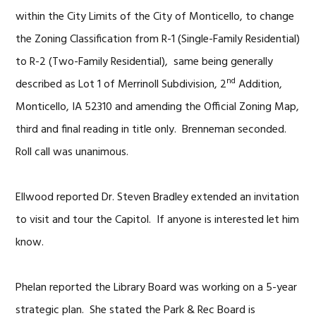
within the City Limits of the City of Monticello, to change
the Zoning Classification from R-1 (Single-Family Residential)
to R-2 (Two-Family Residential), same being generally
nd
described as Lot 1 of Merrinoll Subdivision, 2
Addition,
Monticello, IA 52310 and amending the Official Zoning Map,
third and final reading in title only. Brenneman seconded.
Roll call was unanimous.
Ellwood reported Dr. Steven Bradley extended an invitation
to visit and tour the Capitol. If anyone is interested let him
know.
Phelan reported the Library Board was working on a 5-year
strategic plan. She stated the Park & Rec Board is