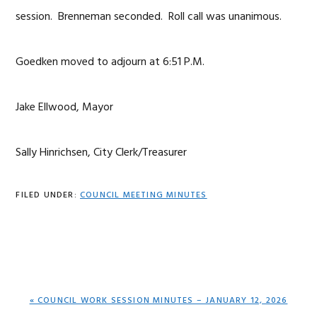
session. Brenneman seconded. Roll call was unanimous.
Goedken moved to adjourn at 6:51 P.M.
Jake Ellwood, Mayor
Sally Hinrichsen, City Clerk/Treasurer
FILED UNDER:
COUNCIL MEETING MINUTES
PREVIOUS
« COUNCIL WORK SESSION MINUTES – JANUARY 12, 2026
POST: