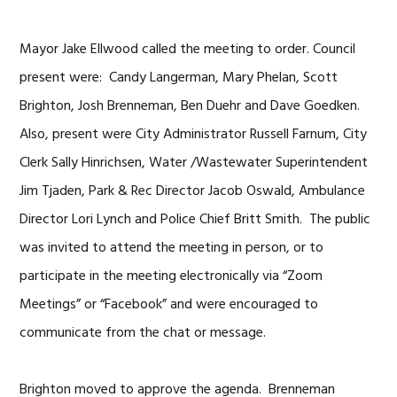
Mayor Jake Ellwood called the meeting to order. Council
present were: Candy Langerman, Mary Phelan, Scott
Brighton, Josh Brenneman, Ben Duehr and Dave Goedken.
Also, present were City Administrator Russell Farnum, City
Clerk Sally Hinrichsen, Water /Wastewater Superintendent
Jim Tjaden, Park & Rec Director Jacob Oswald, Ambulance
Director Lori Lynch and Police Chief Britt Smith. The public
was invited to attend the meeting in person, or to
participate in the meeting electronically via “Zoom
Meetings” or “Facebook” and were encouraged to
communicate from the chat or message.
Brighton moved to approve the agenda. Brenneman