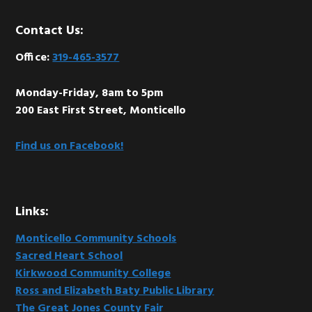
Footer
Contact Us:
Office:
319-465-3577
Monday-Friday, 8am to 5pm
200 East First Street, Monticello
Find us on Facebook!
Links:
Monticello Community Schools
Sacred Heart School
Kirkwood Community College
Ross and Elizabeth Baty Public Library
The Great Jones County Fair