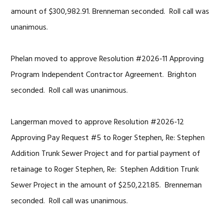
amount of $300,982.91. Brenneman seconded. Roll call was
unanimous.
Phelan moved to approve Resolution #2026-11 Approving
Program Independent Contractor Agreement. Brighton
seconded. Roll call was unanimous.
Langerman moved to approve Resolution #2026-12
Approving Pay Request #5 to Roger Stephen, Re: Stephen
Addition Trunk Sewer Project and for partial payment of
retainage to Roger Stephen, Re: Stephen Addition Trunk
Sewer Project in the amount of $250,221.85. Brenneman
seconded. Roll call was unanimous.