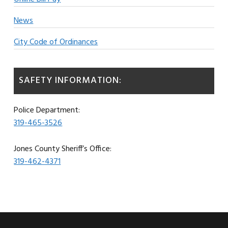
News
City Code of Ordinances
SAFETY INFORMATION:
Police Department:
319-465-3526
Jones County Sheriff’s Office:
319-462-4371