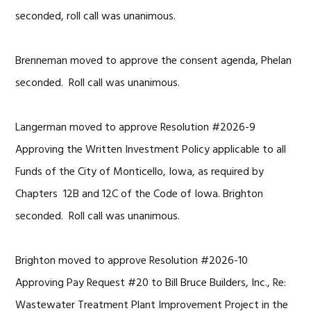
seconded, roll call was unanimous.
Brenneman moved to approve the consent agenda, Phelan
seconded. Roll call was unanimous.
Langerman moved to approve Resolution #2026-9
Approving the Written Investment Policy applicable to all
Funds of the City of Monticello, Iowa, as required by
Chapters 12B and 12C of the Code of Iowa. Brighton
seconded. Roll call was unanimous.
Brighton moved to approve Resolution #2026-10
Approving Pay Request #20 to Bill Bruce Builders, Inc., Re:
Wastewater Treatment Plant Improvement Project in the