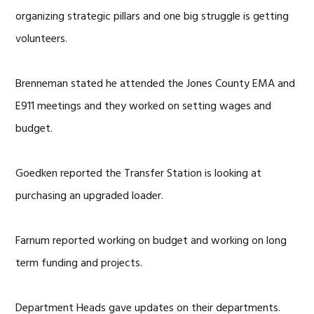
organizing strategic pillars and one big struggle is getting
volunteers.
Brenneman stated he attended the Jones County EMA and
E911 meetings and they worked on setting wages and
budget.
Goedken reported the Transfer Station is looking at
purchasing an upgraded loader.
Farnum reported working on budget and working on long
term funding and projects.
Department Heads gave updates on their departments.