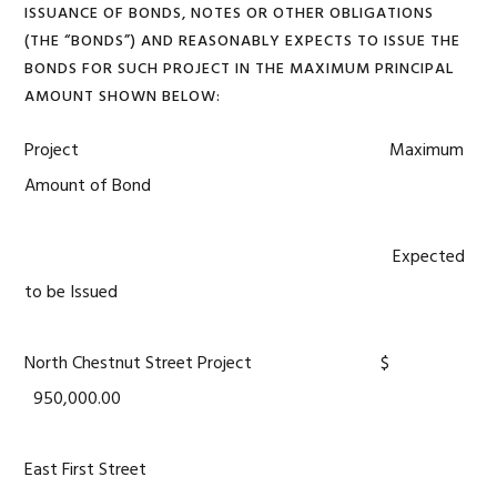
ISSUANCE OF BONDS, NOTES OR OTHER OBLIGATIONS
(THE “BONDS”) AND REASONABLY EXPECTS TO ISSUE THE
BONDS FOR SUCH PROJECT IN THE MAXIMUM PRINCIPAL
AMOUNT SHOWN BELOW:
Project Maximum
Amount of Bond
Expected
to be Issued
North Chestnut Street Project $
950,000.00
East First Street