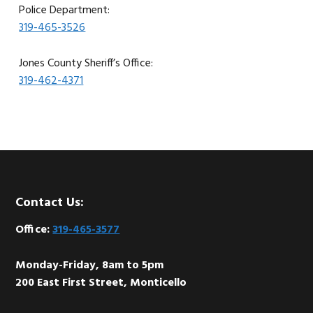
Police Department:
319-465-3526
Jones County Sheriff’s Office:
319-462-4371
Footer
Contact Us:
Office:
319-465-3577
Monday-Friday, 8am to 5pm
200 East First Street, Monticello