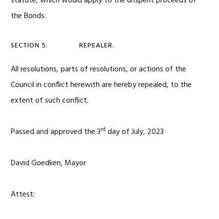
statute, which would apply to the unspent proceeds of
the Bonds.
SECTION 5. REPEALER.
All resolutions, parts of resolutions, or actions of the
Council in conflict herewith are hereby repealed, to the
extent of such conflict.
rd
Passed and approved the 3
day of July, 2023
David Goedken, Mayor
Attest: