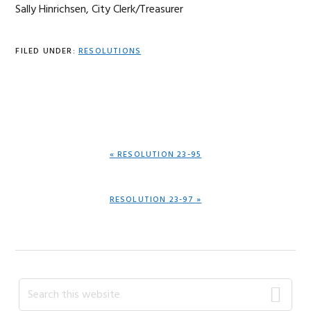
Sally Hinrichsen, City Clerk/Treasurer
FILED UNDER:
RESOLUTIONS
PREVIOUS
« RESOLUTION 23-95
POST:
NEXT
RESOLUTION 23-97 »
POST:
Primary
Search
this