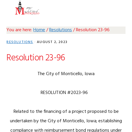
Skip
Skip
Skip
Skip
MENU
to
to
to
to
primary
main
primary
footer
navigation
content
sidebar
You are here:
Home
/
Resolutions
/
Resolution 23-96
RESOLUTIONS
·
AUGUST 2, 2023
Resolution 23-96
The City of Monticello, Iowa
RESOLUTION #2023-96
Related to the financing of a project proposed to be
undertaken by the City of Monticello, Iowa; establishing
compliance with reimbursement bond regulations under