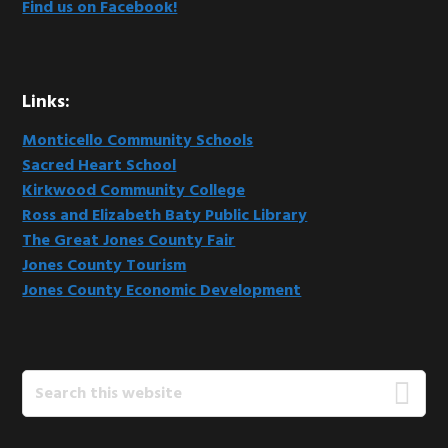
Find us on Facebook!
Links:
Monticello Community Schools
Sacred Heart School
Kirkwood Community College
Ross and Elizabeth Baty Public Library
The Great Jones County Fair
Jones County Tourism
Jones County Economic Development
Search
this
website