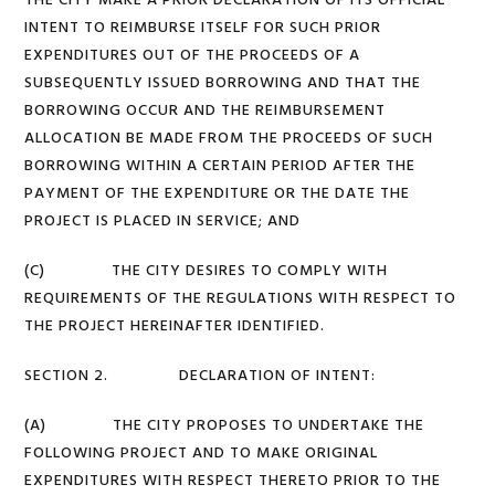
THE CITY MAKE A PRIOR DECLARATION OF ITS OFFICIAL
INTENT TO REIMBURSE ITSELF FOR SUCH PRIOR
EXPENDITURES OUT OF THE PROCEEDS OF A
SUBSEQUENTLY ISSUED BORROWING AND THAT THE
BORROWING OCCUR AND THE REIMBURSEMENT
ALLOCATION BE MADE FROM THE PROCEEDS OF SUCH
BORROWING WITHIN A CERTAIN PERIOD AFTER THE
PAYMENT OF THE EXPENDITURE OR THE DATE THE
PROJECT IS PLACED IN SERVICE; AND
(C) THE CITY DESIRES TO COMPLY WITH
REQUIREMENTS OF THE REGULATIONS WITH RESPECT TO
THE PROJECT HEREINAFTER IDENTIFIED.
SECTION 2. DECLARATION OF INTENT:
(A) THE CITY PROPOSES TO UNDERTAKE THE
FOLLOWING PROJECT AND TO MAKE ORIGINAL
EXPENDITURES WITH RESPECT THERETO PRIOR TO THE