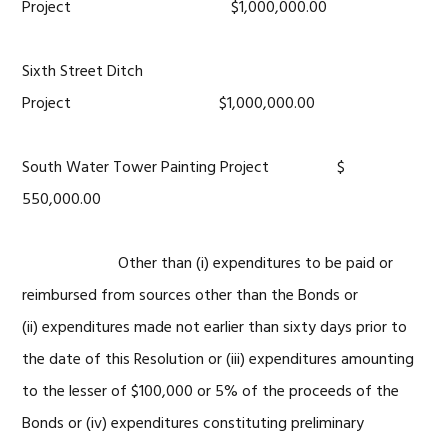
Project $1,000,000.00
Sixth Street Ditch
Project $1,000,000.00
South Water Tower Painting Project $
550,000.00
Other than (i) expenditures to be paid or
reimbursed from sources other than the Bonds or
(ii) expenditures made not earlier than sixty days prior to
the date of this Resolution or (iii) expenditures amounting
to the lesser of $100,000 or 5% of the proceeds of the
Bonds or (iv) expenditures constituting preliminary