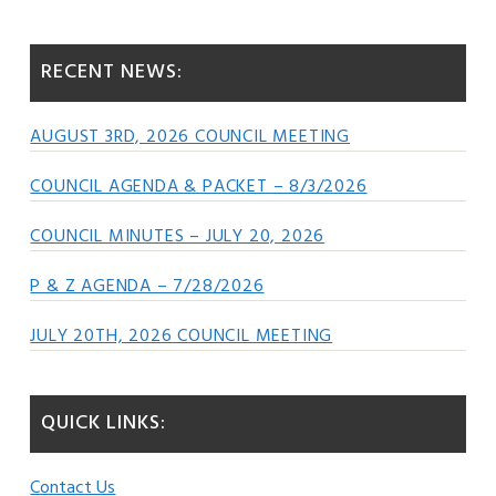
Sidebar
website
RECENT NEWS:
AUGUST 3RD, 2026 COUNCIL MEETING
COUNCIL AGENDA & PACKET – 8/3/2026
COUNCIL MINUTES – JULY 20, 2026
P & Z AGENDA – 7/28/2026
JULY 20TH, 2026 COUNCIL MEETING
QUICK LINKS:
Contact Us