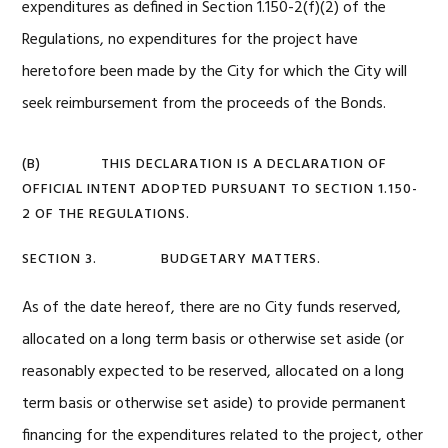
expenditures as defined in Section 1.150-2(f)(2) of the
Regulations, no expenditures for the project have
heretofore been made by the City for which the City will
seek reimbursement from the proceeds of the Bonds.
(B) THIS DECLARATION IS A DECLARATION OF
OFFICIAL INTENT ADOPTED PURSUANT TO SECTION 1.150-
2 OF THE REGULATIONS.
SECTION 3. BUDGETARY MATTERS.
As of the date hereof, there are no City funds reserved,
allocated on a long term basis or otherwise set aside (or
reasonably expected to be reserved, allocated on a long
term basis or otherwise set aside) to provide permanent
financing for the expenditures related to the project, other