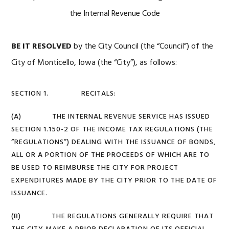
the Internal Revenue Code
BE IT RESOLVED
by the City Council (the “Council”) of the
City of Monticello, Iowa (the “City”), as follows:
SECTION 1. RECITALS:
(A) THE INTERNAL REVENUE SERVICE HAS ISSUED
SECTION 1.150-2 OF THE INCOME TAX REGULATIONS (THE
“REGULATIONS”) DEALING WITH THE ISSUANCE OF BONDS,
ALL OR A PORTION OF THE PROCEEDS OF WHICH ARE TO
BE USED TO REIMBURSE THE CITY FOR PROJECT
EXPENDITURES MADE BY THE CITY PRIOR TO THE DATE OF
ISSUANCE.
(B) THE REGULATIONS GENERALLY REQUIRE THAT