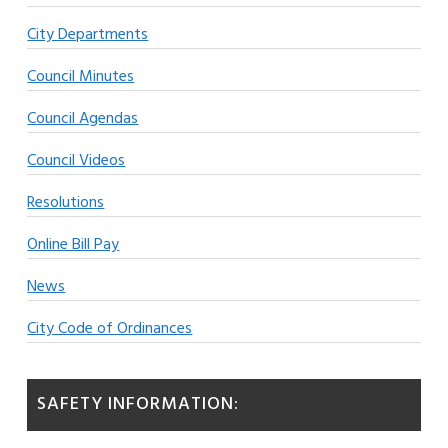
City Departments
Council Minutes
Council Agendas
Council Videos
Resolutions
Online Bill Pay
News
City Code of Ordinances
SAFETY INFORMATION: