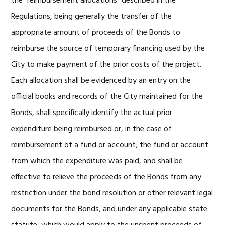
the “reimbursement allocations” described in the
Regulations, being generally the transfer of the
appropriate amount of proceeds of the Bonds to
reimburse the source of temporary financing used by the
City to make payment of the prior costs of the project.
Each allocation shall be evidenced by an entry on the
official books and records of the City maintained for the
Bonds, shall specifically identify the actual prior
expenditure being reimbursed or, in the case of
reimbursement of a fund or account, the fund or account
from which the expenditure was paid, and shall be
effective to relieve the proceeds of the Bonds from any
restriction under the bond resolution or other relevant legal
documents for the Bonds, and under any applicable state