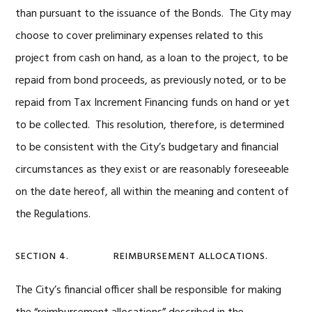
than pursuant to the issuance of the Bonds. The City may
choose to cover preliminary expenses related to this
project from cash on hand, as a loan to the project, to be
repaid from bond proceeds, as previously noted, or to be
repaid from Tax Increment Financing funds on hand or yet
to be collected. This resolution, therefore, is determined
to be consistent with the City’s budgetary and financial
circumstances as they exist or are reasonably foreseeable
on the date hereof, all within the meaning and content of
the Regulations.
SECTION 4. REIMBURSEMENT ALLOCATIONS.
The City’s financial officer shall be responsible for making