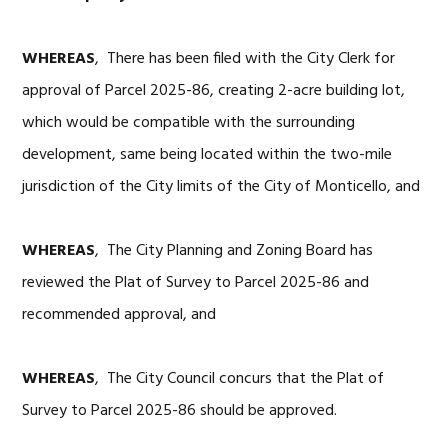
WHEREAS
, There has been filed with the City Clerk for
approval of Parcel 2025-86, creating 2-acre building lot,
which would be compatible with the surrounding
development, same being located within the two-mile
jurisdiction of the City limits of the City of Monticello, and
WHEREAS
, The City Planning and Zoning Board has
reviewed the Plat of Survey to Parcel 2025-86 and
recommended approval, and
WHEREAS
, The City Council concurs that the Plat of
Survey to Parcel 2025-86 should be approved.