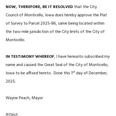
NOW, THEREFORE, BE IT RESOLVED
that the City
Council of Monticello, Iowa does hereby approve the Plat
of Survey to Parcel 2025-86, same being located within
the two-mile jurisdiction of the City limits of the City of
Monticello.
IN TESTIMONY WHEREOF
, I have hereunto subscribed my
name and caused the Great Seal of the City of Monticello,
st
Iowa to be affixed hereto. Done this 1
day of December,
2025.
Wayne Peach, Mayor
Attest: