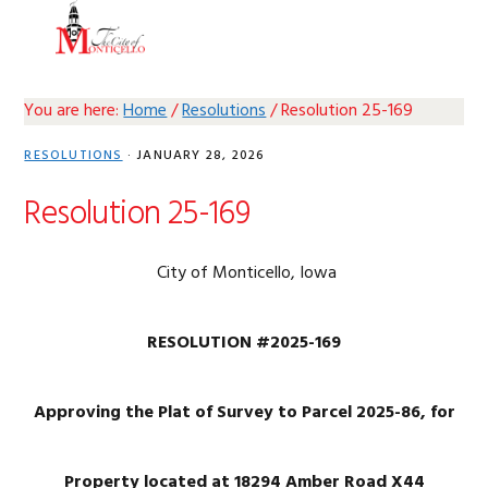
Skip
Skip
Skip
Skip
MENU
to
to
to
to
primary
main
primary
footer
navigation
content
sidebar
You are here:
Home
/
Resolutions
/
Resolution 25-169
RESOLUTIONS
·
JANUARY 28, 2026
Resolution 25-169
City of Monticello, Iowa
RESOLUTION #2025-169
Approving the Plat of Survey to Parcel 2025-86, for
Property located at 18294 Amber Road X44