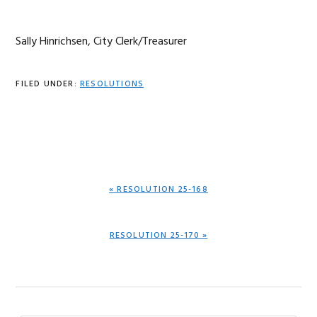
Sally Hinrichsen, City Clerk/Treasurer
FILED UNDER:
RESOLUTIONS
PREVIOUS
« RESOLUTION 25-168
POST:
NEXT
RESOLUTION 25-170 »
POST: