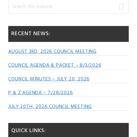
Primary
Search
this
Sidebar
website
RECENT NEWS:
AUGUST 3RD, 2026 COUNCIL MEETING
COUNCIL AGENDA & PACKET – 8/3/2026
COUNCIL MINUTES – JULY 20, 2026
P & Z AGENDA – 7/28/2026
JULY 20TH, 2026 COUNCIL MEETING
QUICK LINKS: