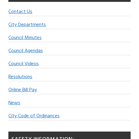
Contact Us
City Departments
Council Minutes
Council Agendas
Council Videos
Resolutions
Online Bill Pay
News
City Code of Ordinances