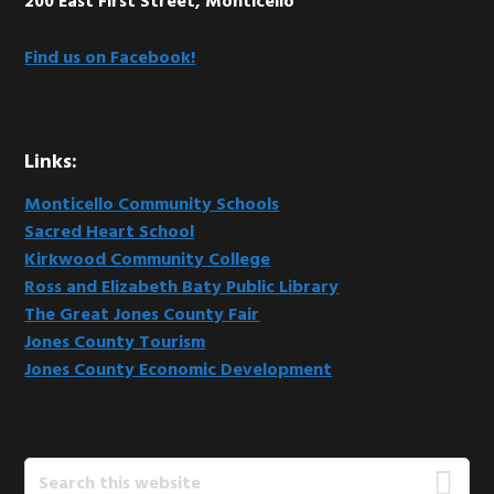
200 East First Street, Monticello
Find us on Facebook!
Links:
Monticello Community Schools
Sacred Heart School
Kirkwood Community College
Ross and Elizabeth Baty Public Library
The Great Jones County Fair
Jones County Tourism
Jones County Economic Development
Search