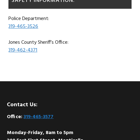
SAFETY INFORMATION:
Police Department:
319-465-3526
Jones County Sheriff’s Office:
319-462-4371
Footer
Contact Us:
Office:
319-465-3577
Monday-Friday, 8am to 5pm