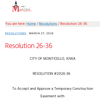
Skip
Skip
Skip
Skip
MENU
to
to
to
to
primary
main
primary
footer
navigation
content
sidebar
You are here:
Home
/
Resolutions
/
Resolution 26-36
RESOLUTIONS
·
MARCH 27, 2026
Resolution 26-36
CITY OF MONTICELLO, IOWA
RESOLUTION #2026-36
To Accept and Approve a Temporary Construction
Easement with