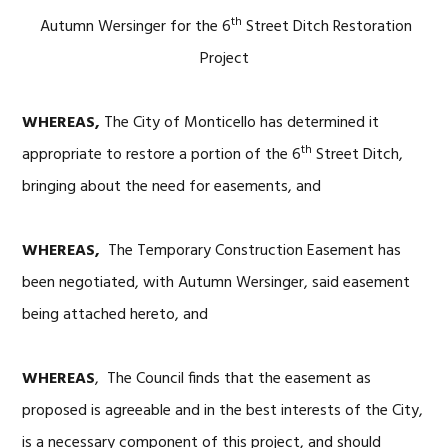
th
Autumn Wersinger for the 6
Street Ditch Restoration
Project
WHEREAS,
The City of Monticello has determined it
th
appropriate to restore a portion of the 6
Street Ditch,
bringing about the need for easements, and
WHEREAS,
The Temporary Construction Easement has
been negotiated, with Autumn Wersinger, said easement
being attached hereto, and
WHEREAS
, The Council finds that the easement as
proposed is agreeable and in the best interests of the City,
is a necessary component of this project, and should