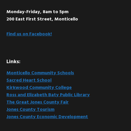
Monday-Friday, 8am to 5pm
200 East First Street, Monticello
Find us on Facebook!
Links:
Monticello Community Schools
Sacred Heart School
Kirkwood Community College
Ross and Elizabeth Baty Public Library
The Great Jones County Fair
Jones County Tourism
Jones County Economic Development