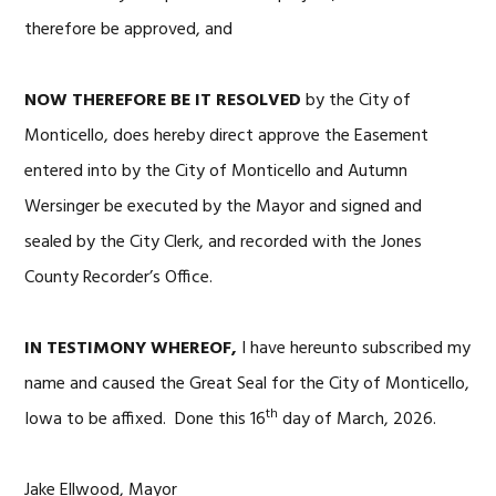
therefore be approved, and
NOW THEREFORE BE IT RESOLVED
by the City of
Monticello, does hereby direct approve the Easement
entered into by the City of Monticello and Autumn
Wersinger be executed by the Mayor and signed and
sealed by the City Clerk, and recorded with the Jones
County Recorder’s Office.
IN TESTIMONY WHEREOF,
I have hereunto subscribed my
name and caused the Great Seal for the City of Monticello,
th
Iowa to be affixed. Done this 16
day of March, 2026.
Jake Ellwood, Mayor