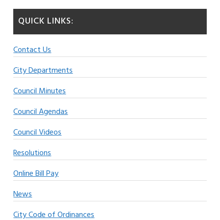
QUICK LINKS:
Contact Us
City Departments
Council Minutes
Council Agendas
Council Videos
Resolutions
Online Bill Pay
News
City Code of Ordinances