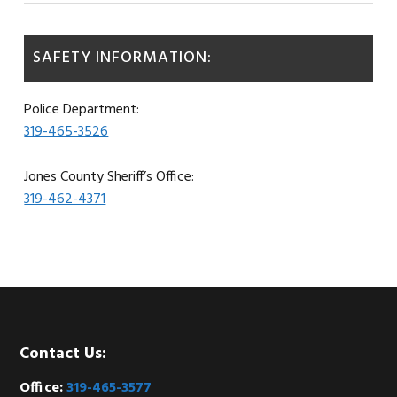
SAFETY INFORMATION:
Police Department:
319-465-3526
Jones County Sheriff’s Office:
319-462-4371
Footer
Contact Us:
Office:
319-465-3577