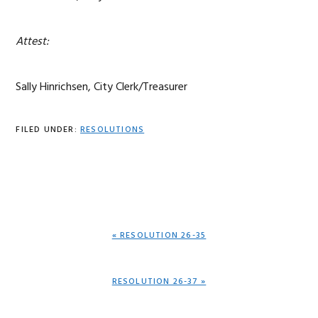
Attest:
Sally Hinrichsen, City Clerk/Treasurer
FILED UNDER:
RESOLUTIONS
PREVIOUS
« RESOLUTION 26-35
POST:
NEXT
RESOLUTION 26-37 »
POST: