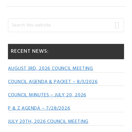
Primary
Search
this
Sidebar
website
RECENT NEWS:
AUGUST 3RD, 2026 COUNCIL MEETING
COUNCIL AGENDA & PACKET – 8/3/2026
COUNCIL MINUTES – JULY 20, 2026
P & Z AGENDA – 7/28/2026
JULY 20TH, 2026 COUNCIL MEETING