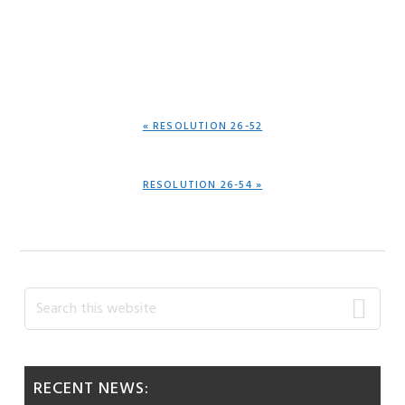
PREVIOUS
« RESOLUTION 26-52
POST:
NEXT
RESOLUTION 26-54 »
POST:
Primary
Search
this
Sidebar
website
RECENT NEWS: