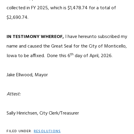
collected in FY 2025, which is $1,478.74 for a total of
$2,690.74.
IN TESTIMONY WHEREOF,
I have hereunto subscribed my
name and caused the Great Seal for the City of Monticello,
th
Iowa to be affixed. Done this 6
day of April, 2026.
Jake Ellwood, Mayor
Attest:
Sally Hinrichsen, City Clerk/Treasurer
FILED UNDER:
RESOLUTIONS