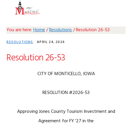
Skip
Skip
Skip
Skip
MENU
to
to
to
to
primary
main
primary
footer
navigation
content
sidebar
You are here:
Home
/
Resolutions
/
Resolution 26-53
RESOLUTIONS
·
APRIL 24, 2026
Resolution 26-53
CITY OF MONTICELLO, IOWA
RESOLUTION #2026-53
Approving Jones County Tourism Investment and
Agreement for FY ’27 in the