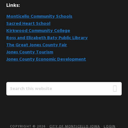
Links:
Monticello Community Schools
Sacred Heart School
Kirkwood Community College
Ross and Elizabeth Baty Public Library
The Great Jones County Fair
Jones County Tourism
Jones County Economic Development
Search
this
website
COPYRIGHT © 2026 ·
CITY OF MONTICELLO IOWA
·
LOGIN
·