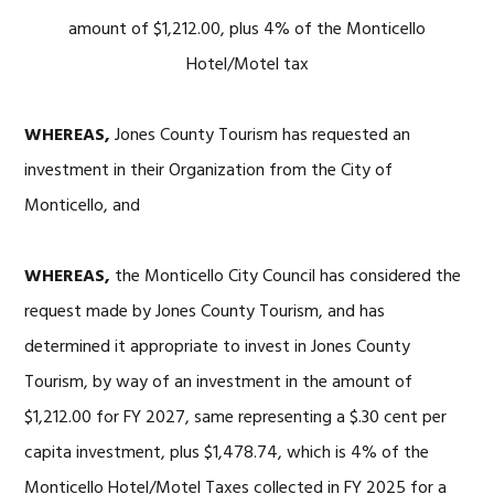
amount of $1,212.00, plus 4% of the Monticello
Hotel/Motel tax
WHEREAS,
Jones County Tourism has requested an
investment in their Organization from the City of
Monticello, and
WHEREAS,
the Monticello City Council has considered the
request made by Jones County Tourism, and has
determined it appropriate to invest in Jones County
Tourism, by way of an investment in the amount of
$1,212.00 for FY 2027, same representing a $.30 cent per
capita investment, plus $1,478.74, which is 4% of the
Monticello Hotel/Motel Taxes collected in FY 2025 for a