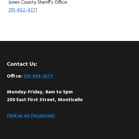
Jones County Sheriff’s Office:
319-462-4371
Footer
Contact Us:
Office:
319-465-3577
Monday-Friday, 8am to 5pm
200 East First Street, Monticello
Find us on Facebook!