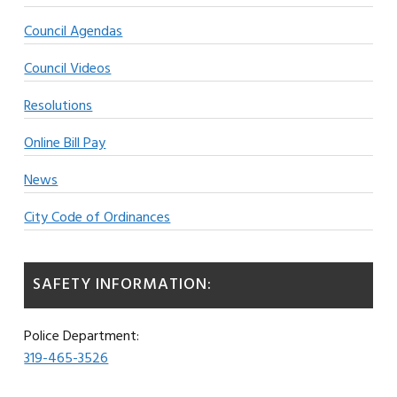
Council Agendas
Council Videos
Resolutions
Online Bill Pay
News
City Code of Ordinances
SAFETY INFORMATION:
Police Department:
319-465-3526