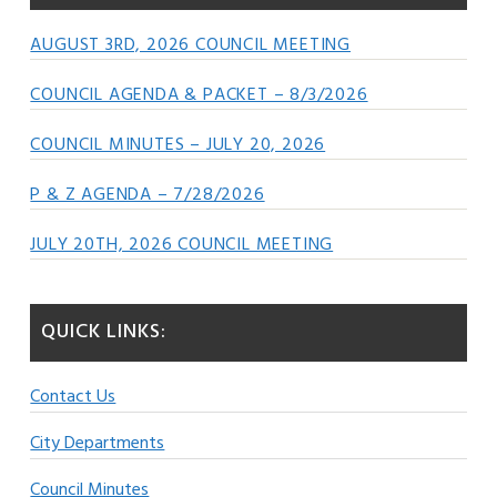
AUGUST 3RD, 2026 COUNCIL MEETING
COUNCIL AGENDA & PACKET – 8/3/2026
COUNCIL MINUTES – JULY 20, 2026
P & Z AGENDA – 7/28/2026
JULY 20TH, 2026 COUNCIL MEETING
QUICK LINKS:
Contact Us
City Departments
Council Minutes