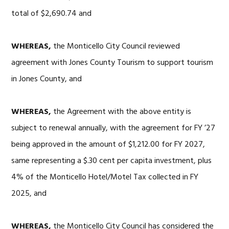
total of $2,690.74 and
WHEREAS,
the Monticello City Council reviewed
agreement with Jones County Tourism to support tourism
in Jones County, and
WHEREAS,
the Agreement with the above entity is
subject to renewal annually, with the agreement for FY ’27
being approved in the amount of $1,212.00 for FY 2027,
same representing a $.30 cent per capita investment, plus
4% of the Monticello Hotel/Motel Tax collected in FY
2025, and
WHEREAS,
the Monticello City Council has considered the