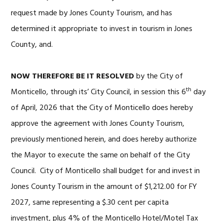
request made by Jones County Tourism, and has
determined it appropriate to invest in tourism in Jones
County, and.
NOW THEREFORE BE IT RESOLVED
by the City of
th
Monticello, through its’ City Council, in session this 6
day
of April, 2026 that the City of Monticello does hereby
approve the agreement with Jones County Tourism,
previously mentioned herein, and does hereby authorize
the Mayor to execute the same on behalf of the City
Council. City of Monticello shall budget for and invest in
Jones County Tourism in the amount of $1,212.00 for FY
2027, same representing a $.30 cent per capita
investment, plus 4% of the Monticello Hotel/Motel Tax