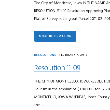
The City of Monticello, Iowa IN THE NAME
RESOLUTION #11-10 Resolution Approving Plat
Plat of Survey setting out Parcel 2011-02, 20
MORE INFORMATION
RESOLUTIONS
·
FEBRUARY 7, 2012
Resolution 11-09
THE CITY OF MONTICELLO, IOWA RESOLUTION 
Tourism in the amount of $1,082.00 for FY
MONTICELLO, IOWA WHEREAS, Jones County To
the …