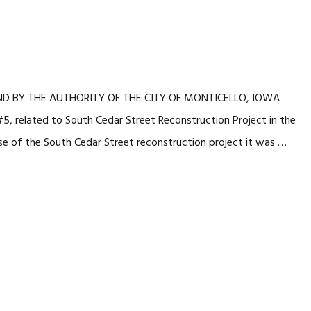
 AND BY THE AUTHORITY OF THE CITY OF MONTICELLO, IOWA
, related to South Cedar Street Reconstruction Project in the
 of the South Cedar Street reconstruction project it was …