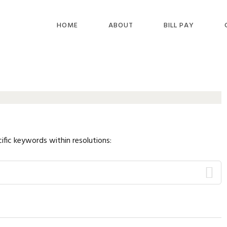
HOME
ABOUT
BILL PAY
ific keywords within resolutions: