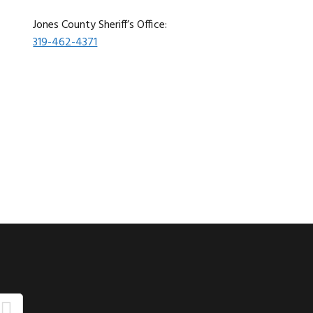
Jones County Sheriff’s Office:
319-462-4371