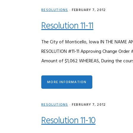
RESOLUTIONS
·
FEBRUARY 7, 2012
Resolution 11-11
The City of Monticello, Iowa IN THE NAME
RESOLUTION #11-11 Approving Change Order #5
Amount of $1,062 WHEREAS, During the course
MORE INFORMATION
RESOLUTIONS
·
FEBRUARY 7, 2012
Resolution 11-10