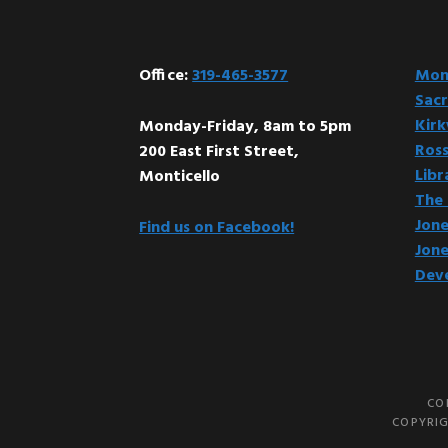
Office:
319-465-3577
Mont
Sacr
Kir
Monday-Friday, 8am to 5pm
Ross
200 East First Street,
Libr
Monticello
The 
Jone
Find us on Facebook!
Jone
Dev
CO
COPYRIG