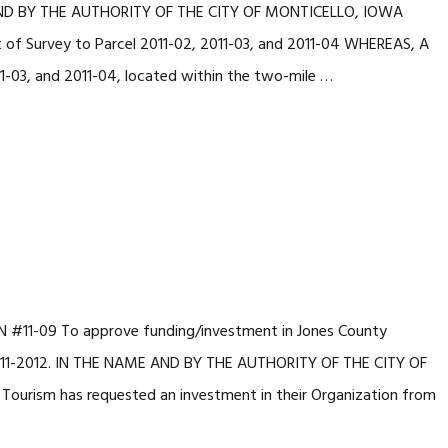
 AND BY THE AUTHORITY OF THE CITY OF MONTICELLO, IOWA
 of Survey to Parcel 2011-02, 2011-03, and 2011-04 WHEREAS, A
11-03, and 2011-04, located within the two-mile …
#11-09 To approve funding/investment in Jones County
 2011-2012. IN THE NAME AND BY THE AUTHORITY OF THE CITY OF
urism has requested an investment in their Organization from