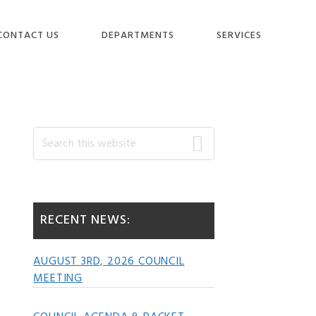
CONTACT US
DEPARTMENTS
SERVICES
Primary
Search
this
website
Sidebar
RECENT NEWS:
AUGUST 3RD, 2026 COUNCIL
MEETING