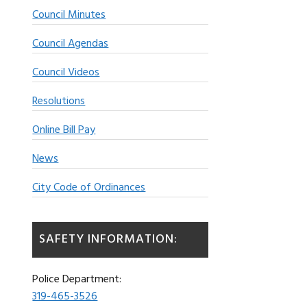
Council Minutes
Council Agendas
Council Videos
Resolutions
Online Bill Pay
News
City Code of Ordinances
SAFETY INFORMATION:
Police Department:
319-465-3526