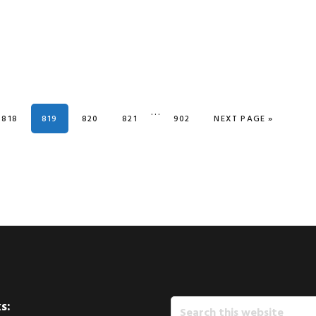
Interim
…
PAGE
PAGE
PAGE
PAGE
PAGE
GO TO
818
819
820
821
902
NEXT PAGE »
pages
omitted
Search
s: