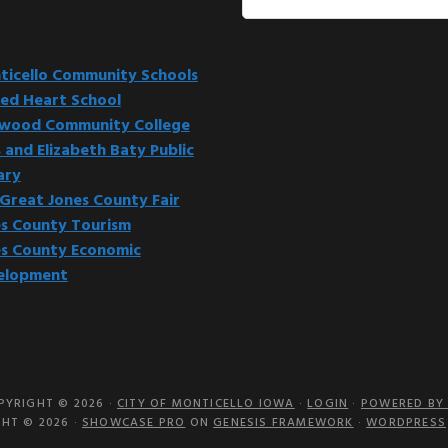
this
website
icello Community Schools
ed Heart School
kwood Community College
 and Elizabeth Baty Public
ary
Great Jones County Fair
s County Tourism
s County Economic
elopment
PYRIGHT © 2026 ·
CITY OF MONTICELLO IOWA
·
LOGIN
·
POWERED BY 
HT © 2026 ·
SHOWCASE PRO
ON
GENESIS FRAMEWORK
·
WORDPRESS