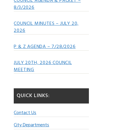
COUNCIL AGENDA & PACKET –
8/3/2026
COUNCIL MINUTES – JULY 20,
2026
P & Z AGENDA – 7/28/2026
JULY 20TH, 2026 COUNCIL
MEETING
QUICK LINKS:
Contact Us
City Departments