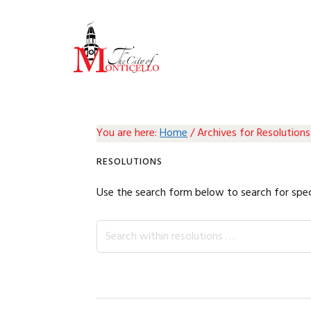
Skip
Skip
Skip
Skip
to
to
to
to
primary
main
primary
footer
navigation
content
sidebar
You are here:
Home
/
Archives for Resolutions
RESOLUTIONS
Use the search form below to search for spec