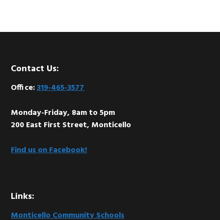
Footer
Contact Us:
Office:
319-465-3577
Monday-Friday, 8am to 5pm
200 East First Street, Monticello
Find us on Facebook!
Links:
Monticello Community Schools