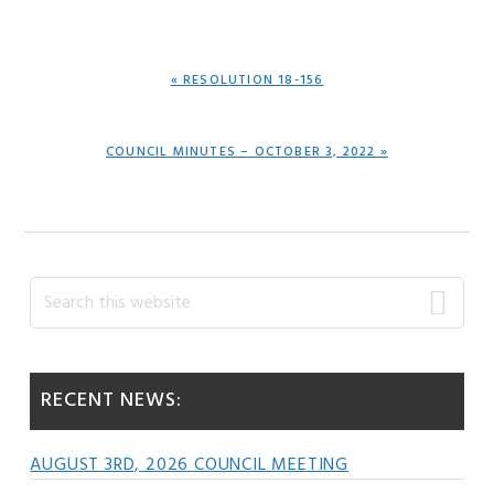
PREVIOUS
« RESOLUTION 18-156
POST:
NEXT
COUNCIL MINUTES – OCTOBER 3, 2022 »
POST:
Primary
Search
this
Sidebar
website
RECENT NEWS:
AUGUST 3RD, 2026 COUNCIL MEETING