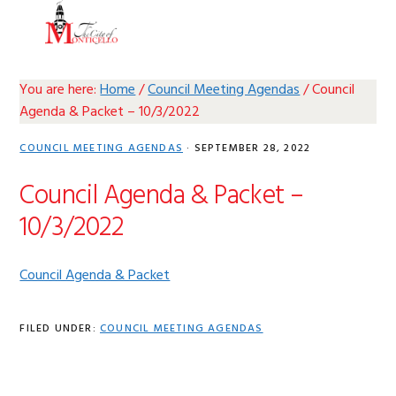
Skip
Skip
Skip
Skip
MENU
to
to
to
to
primary
main
primary
footer
navigation
content
sidebar
You are here:
Home
/
Council Meeting Agendas
/
Council
Agenda & Packet – 10/3/2022
COUNCIL MEETING AGENDAS
·
SEPTEMBER 28, 2022
Council Agenda & Packet –
10/3/2022
Council Agenda & Packet
FILED UNDER:
COUNCIL MEETING AGENDAS