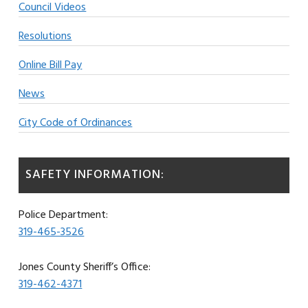
Council Videos
Resolutions
Online Bill Pay
News
City Code of Ordinances
SAFETY INFORMATION:
Police Department:
319-465-3526
Jones County Sheriff’s Office:
319-462-4371