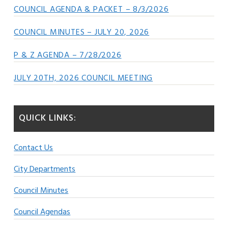
COUNCIL AGENDA & PACKET – 8/3/2026
COUNCIL MINUTES – JULY 20, 2026
P & Z AGENDA – 7/28/2026
JULY 20TH, 2026 COUNCIL MEETING
QUICK LINKS:
Contact Us
City Departments
Council Minutes
Council Agendas