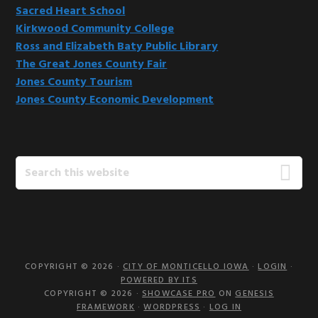
Sacred Heart School
Kirkwood Community College
Ross and Elizabeth Baty Public Library
The Great Jones County Fair
Jones County Tourism
Jones County Economic Development
Search
this
website
COPYRIGHT © 2026 ·
CITY OF MONTICELLO IOWA
·
LOGIN
·
POWERED BY ITS
COPYRIGHT © 2026 ·
SHOWCASE PRO
ON
GENESIS
FRAMEWORK
·
WORDPRESS
·
LOG IN