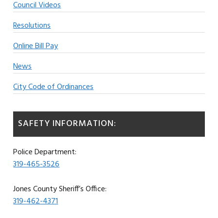
Council Videos
Resolutions
Online Bill Pay
News
City Code of Ordinances
SAFETY INFORMATION:
Police Department:
319-465-3526
Jones County Sheriff’s Office:
319-462-4371