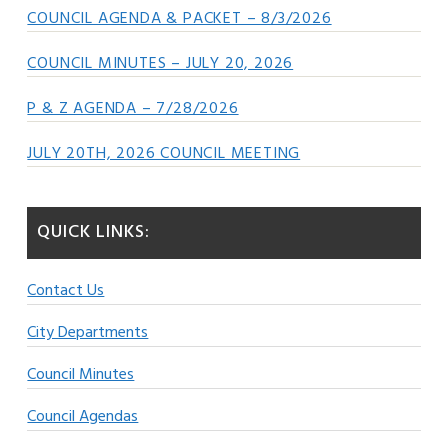
COUNCIL AGENDA & PACKET – 8/3/2026
COUNCIL MINUTES – JULY 20, 2026
P & Z AGENDA – 7/28/2026
JULY 20TH, 2026 COUNCIL MEETING
QUICK LINKS:
Contact Us
City Departments
Council Minutes
Council Agendas