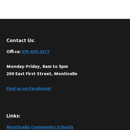
Footer
Contact Us:
Office:
319-465-3577
Monday-Friday, 8am to 5pm
200 East First Street, Monticello
Find us on Facebook!
Links:
Monticello Community Schools