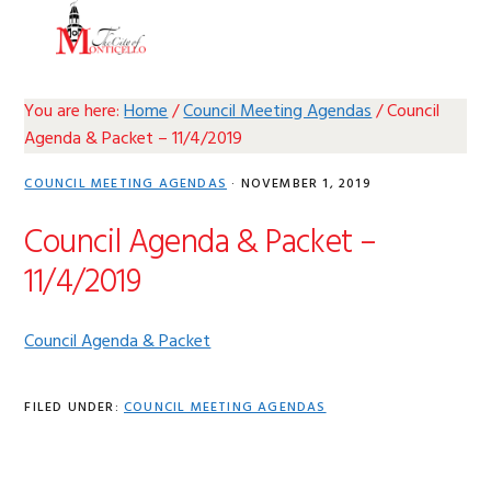
Skip
Skip
Skip
Skip
MENU
to
to
to
to
primary
main
primary
footer
navigation
content
sidebar
You are here:
Home
/
Council Meeting Agendas
/
Council
Agenda & Packet – 11/4/2019
COUNCIL MEETING AGENDAS
·
NOVEMBER 1, 2019
Council Agenda & Packet –
11/4/2019
Council Agenda & Packet
FILED UNDER:
COUNCIL MEETING AGENDAS