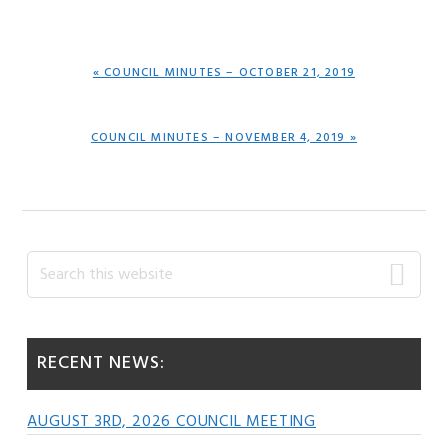
PREVIOUS
« COUNCIL MINUTES – OCTOBER 21, 2019
POST:
NEXT
COUNCIL MINUTES – NOVEMBER 4, 2019 »
POST:
Primary
Search
this
Sidebar
website
RECENT NEWS:
AUGUST 3RD, 2026 COUNCIL MEETING