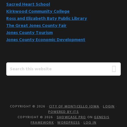
Sacred Heart School
Kirkwood Community College
Ross and Elizabeth Baty Public Library
The Great Jones County Fair
Jones County Tourism
Jones County Economic Development
Search
this
website
COPYRIGHT © 2026 ·
CITY OF MONTICELLO IOWA
·
LOGIN
·
POWERED BY ITS
COPYRIGHT © 2026 ·
SHOWCASE PRO
ON
GENESIS
FRAMEWORK
·
WORDPRESS
·
LOG IN