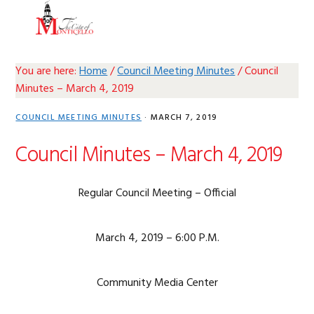
Skip
Skip
Skip
Skip
MENU
to
to
to
to
primary
main
primary
footer
navigation
content
sidebar
You are here:
Home
/
Council Meeting Minutes
/
Council
Minutes – March 4, 2019
COUNCIL MEETING MINUTES
·
MARCH 7, 2019
Council Minutes – March 4, 2019
Regular Council Meeting – Official
March 4, 2019 – 6:00 P.M.
Community Media Center