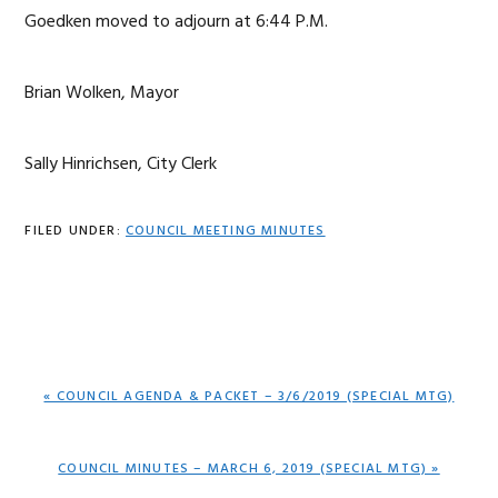
Goedken moved to adjourn at 6:44 P.M.
Brian Wolken, Mayor
Sally Hinrichsen, City Clerk
FILED UNDER:
COUNCIL MEETING MINUTES
PREVIOUS
« COUNCIL AGENDA & PACKET – 3/6/2019 (SPECIAL MTG)
POST:
NEXT
COUNCIL MINUTES – MARCH 6, 2019 (SPECIAL MTG) »
POST: