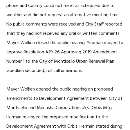
phone and County could not meet as scheduled due to
weather and did not request an alternative meeting time.
No public comments were received and City Staff reported
that they had not received any oral or written comments.
Mayor Wolken closed the public hearing. Yeoman moved to
approve Resolution #19-26 Approving 2019 Amendment
Number 1 to the City of Monticello Urban Renewal Plan,
Goedken seconded, roll call unanimous.
Mayor Wolken opened the public hearing on proposed
amendments to Development Agreement between City of
Monticello and Menasha Corporation a/k/a Orbis Mfg.
Herman reviewed the proposed modification to the
Development Agreement with Orbis. Herman stated during