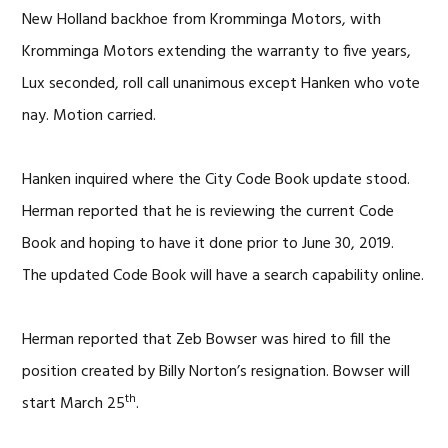
New Holland backhoe from Kromminga Motors, with
Kromminga Motors extending the warranty to five years,
Lux seconded, roll call unanimous except Hanken who vote
nay. Motion carried.
Hanken inquired where the City Code Book update stood.
Herman reported that he is reviewing the current Code
Book and hoping to have it done prior to June 30, 2019.
The updated Code Book will have a search capability online.
Herman reported that Zeb Bowser was hired to fill the
position created by Billy Norton’s resignation. Bowser will
th
start March 25
.