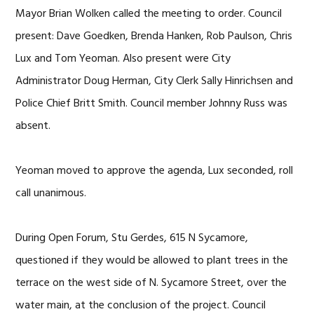
Mayor Brian Wolken called the meeting to order. Council
present: Dave Goedken, Brenda Hanken, Rob Paulson, Chris
Lux and Tom Yeoman. Also present were City
Administrator Doug Herman, City Clerk Sally Hinrichsen and
Police Chief Britt Smith. Council member Johnny Russ was
absent.
Yeoman moved to approve the agenda, Lux seconded, roll
call unanimous.
During Open Forum, Stu Gerdes, 615 N Sycamore,
questioned if they would be allowed to plant trees in the
terrace on the west side of N. Sycamore Street, over the
water main, at the conclusion of the project. Council