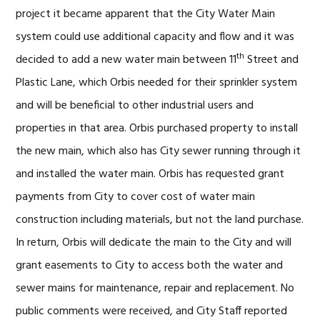
project it became apparent that the City Water Main
system could use additional capacity and flow and it was
th
decided to add a new water main between 11
Street and
Plastic Lane, which Orbis needed for their sprinkler system
and will be beneficial to other industrial users and
properties in that area. Orbis purchased property to install
the new main, which also has City sewer running through it
and installed the water main. Orbis has requested grant
payments from City to cover cost of water main
construction including materials, but not the land purchase.
In return, Orbis will dedicate the main to the City and will
grant easements to City to access both the water and
sewer mains for maintenance, repair and replacement. No
public comments were received, and City Staff reported