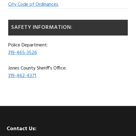
City Code of Ordinances
SAFETY INFORMATION:
Police Department:
319-465-3526
Jones County Sheriff’s Office:
319-462-4371
Footer
Contact Us: