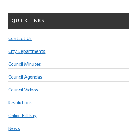
QUICK LINKS:
Contact Us
City Departments
Council Minutes
Council Agendas
Council Videos
Resolutions
Online Bill Pay
News