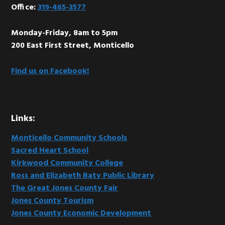
Office:
319-465-3577
Monday-Friday, 8am to 5pm
200 East First Street, Monticello
Find us on Facebook!
Links:
Monticello Community Schools
Sacred Heart School
Kirkwood Community College
Ross and Elizabeth Baty Public Library
The Great Jones County Fair
Jones County Tourism
Jones County Economic Development