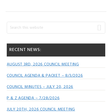
Primary
Search
this
Sidebar
website
RECENT NEWS:
AUGUST 3RD, 2026 COUNCIL MEETING
COUNCIL AGENDA & PACKET – 8/3/2026
COUNCIL MINUTES – JULY 20, 2026
P & Z AGENDA – 7/28/2026
JULY 20TH, 2026 COUNCIL MEETING