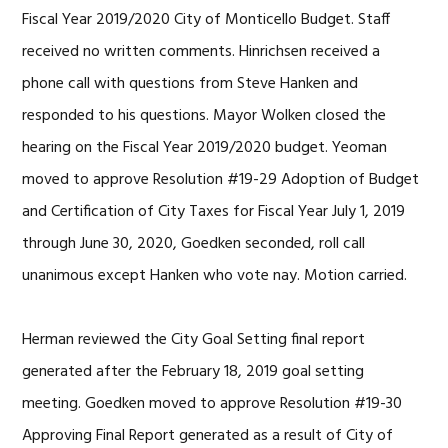
Fiscal Year 2019/2020 City of Monticello Budget. Staff
received no written comments. Hinrichsen received a
phone call with questions from Steve Hanken and
responded to his questions. Mayor Wolken closed the
hearing on the Fiscal Year 2019/2020 budget. Yeoman
moved to approve Resolution #19-29 Adoption of Budget
and Certification of City Taxes for Fiscal Year July 1, 2019
through June 30, 2020, Goedken seconded, roll call
unanimous except Hanken who vote nay. Motion carried.
Herman reviewed the City Goal Setting final report
generated after the February 18, 2019 goal setting
meeting. Goedken moved to approve Resolution #19-30
Approving Final Report generated as a result of City of