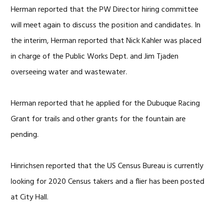
Herman reported that the PW Director hiring committee
will meet again to discuss the position and candidates. In
the interim, Herman reported that Nick Kahler was placed
in charge of the Public Works Dept. and Jim Tjaden
overseeing water and wastewater.
Herman reported that he applied for the Dubuque Racing
Grant for trails and other grants for the fountain are
pending.
Hinrichsen reported that the US Census Bureau is currently
looking for 2020 Census takers and a flier has been posted
at City Hall.