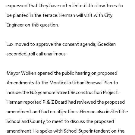
expressed that they have not ruled out to allow trees to
be planted in the terrace. Herman will visit with City
Engineer on this question.
Lux moved to approve the consent agenda, Goedken
seconded, roll call unanimous.
Mayor Wolken opened the public hearing on proposed
Amendments to the Monticello Urban Renewal Plan to
include the N. Sycamore Street Reconstruction Project.
Herman reported P & Z Board had reviewed the proposed
amendment and had no objections. Herman also invited the
School and County to meet to discuss the proposed
amendment. He spoke with School Superintendent on the