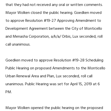
that they had not received any oral or written comments.
Mayor Wolken closed the public hearing. Goedken moved
to approve Resolution #19-27 Approving Amendment to
Development Agreement between the City of Monticello
and Menasha Corporation, a/k/a/ Orbis, Lux seconded, roll
call unanimous.
Goedken moved to approve Resolution #19-28 Scheduling
Public Hearing on proposed Amendments to the Monticello
Urban Renewal Area and Plan, Lux seconded, roll call
unanimous. Public Hearing was set for April 15, 2019 at 6
PM.
Mayor Wolken opened the public hearing on the proposed