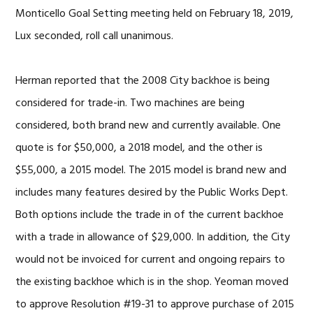
Monticello Goal Setting meeting held on February 18, 2019,
Lux seconded, roll call unanimous.
Herman reported that the 2008 City backhoe is being
considered for trade-in. Two machines are being
considered, both brand new and currently available. One
quote is for $50,000, a 2018 model, and the other is
$55,000, a 2015 model. The 2015 model is brand new and
includes many features desired by the Public Works Dept.
Both options include the trade in of the current backhoe
with a trade in allowance of $29,000. In addition, the City
would not be invoiced for current and ongoing repairs to
the existing backhoe which is in the shop. Yeoman moved
to approve Resolution #19-31 to approve purchase of 2015