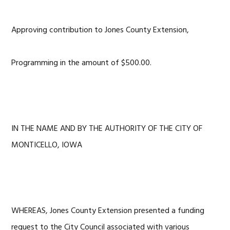
Approving contribution to Jones County Extension,
Programming in the amount of $500.00.
IN THE NAME AND BY THE AUTHORITY OF THE CITY OF
MONTICELLO, IOWA
WHEREAS, Jones County Extension presented a funding
request to the City Council associated with various