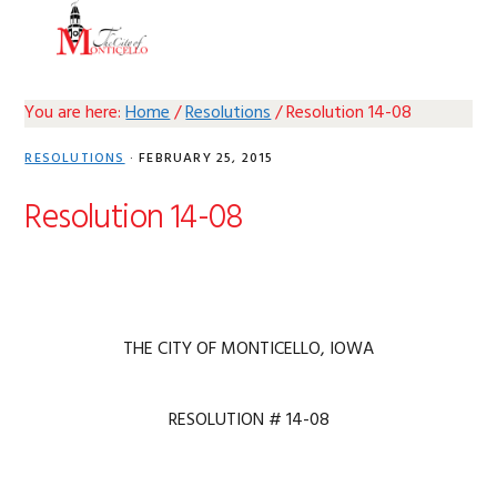
Skip
Skip
Skip
Skip
MENU
to
to
to
to
primary
main
primary
footer
navigation
content
sidebar
You are here:
Home
/
Resolutions
/
Resolution 14-08
RESOLUTIONS
·
FEBRUARY 25, 2015
Resolution 14-08
THE CITY OF MONTICELLO, IOWA
RESOLUTION # 14-08