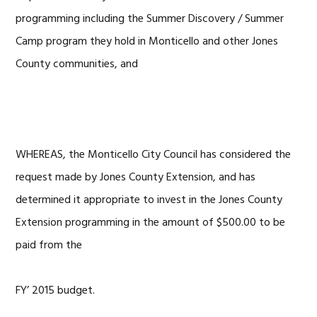
programming including the Summer Discovery / Summer
Camp program they hold in Monticello and other Jones
County communities, and
WHEREAS, the Monticello City Council has considered the
request made by Jones County Extension, and has
determined it appropriate to invest in the Jones County
Extension programming in the amount of $500.00 to be
paid from the
FY’ 2015 budget.