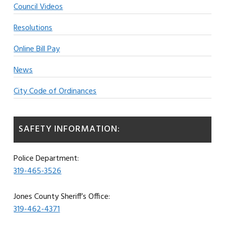
Council Videos
Resolutions
Online Bill Pay
News
City Code of Ordinances
SAFETY INFORMATION:
Police Department:
319-465-3526
Jones County Sheriff’s Office:
319-462-4371