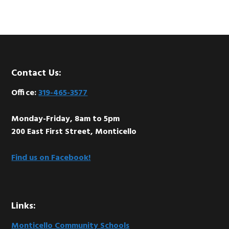
Footer
Contact Us:
Office:
319-465-3577
Monday-Friday, 8am to 5pm
200 East First Street, Monticello
Find us on Facebook!
Links:
Monticello Community Schools