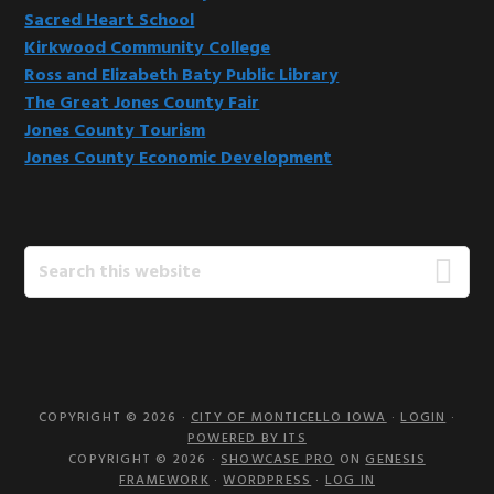
Sacred Heart School
Kirkwood Community College
Ross and Elizabeth Baty Public Library
The Great Jones County Fair
Jones County Tourism
Jones County Economic Development
Search
this
website
COPYRIGHT © 2026 ·
CITY OF MONTICELLO IOWA
·
LOGIN
·
POWERED BY ITS
COPYRIGHT © 2026 ·
SHOWCASE PRO
ON
GENESIS
FRAMEWORK
·
WORDPRESS
·
LOG IN