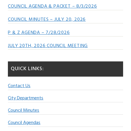
COUNCIL AGENDA & PACKET – 8/3/2026
COUNCIL MINUTES – JULY 20, 2026
P & Z AGENDA – 7/28/2026
JULY 20TH, 2026 COUNCIL MEETING
QUICK LINKS:
Contact Us
City Departments
Council Minutes
Council Agendas