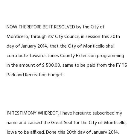
NOW THEREFORE BE IT RESOLVED by the City of
Monticello, through its’ City Council, in session this 20th
day of January 2014, that the City of Monticello shall
contribute towards Jones County Extension programming
in the amount of $ 500.00, same to be paid from the FY ’15
Park and Recreation budget.
IN TESTIMONY WHEREOF, I have hereunto subscribed my
name and caused the Great Seal for the City of Monticello,
Iowa to be affixed. Done this 20th day of January 2014.