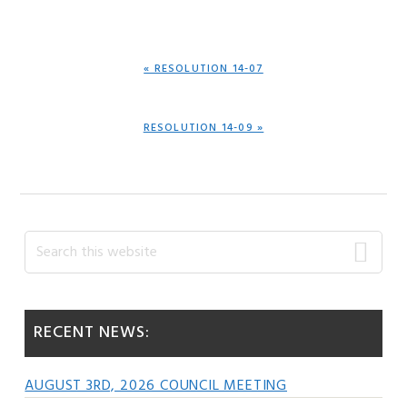
PREVIOUS
« RESOLUTION 14-07
POST:
NEXT
RESOLUTION 14-09 »
POST:
Primary
Search
this
Sidebar
website
RECENT NEWS:
AUGUST 3RD, 2026 COUNCIL MEETING