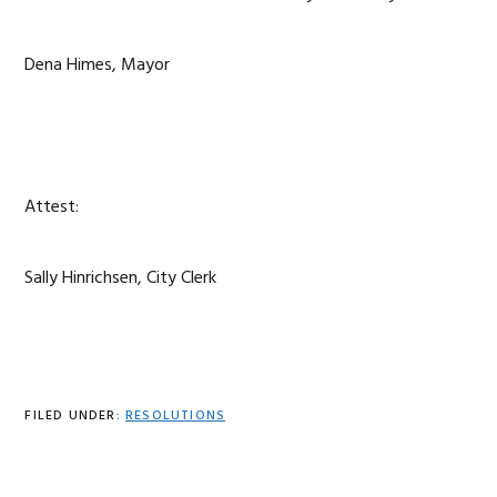
Dena Himes, Mayor
Attest:
Sally Hinrichsen, City Clerk
FILED UNDER:
RESOLUTIONS