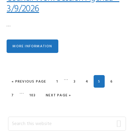
3/9/2026
…
MORE INFORMATION
Interim
…
GO TO
PAGE
PAGE
PAGE
PAGE
PAGE
«
PREVIOUS PAGE
1
3
4
5
6
pages
Interim
…
omitted
PAGE
PAGE
GO TO
7
103
NEXT PAGE »
pages
omitted
Primary
Search
this