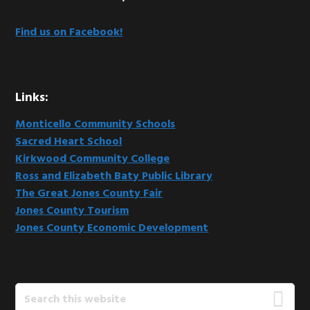
Find us on Facebook!
Links:
Monticello Community Schools
Sacred Heart School
Kirkwood Community College
Ross and Elizabeth Baty Public Library
The Great Jones County Fair
Jones County Tourism
Jones County Economic Development
Search
this