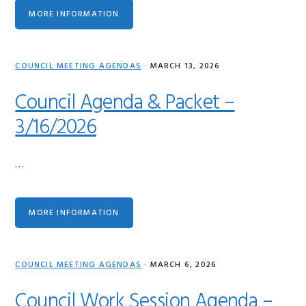
MORE INFORMATION
COUNCIL MEETING AGENDAS
·
MARCH 13, 2026
Council Agenda & Packet –
3/16/2026
…
MORE INFORMATION
COUNCIL MEETING AGENDAS
·
MARCH 6, 2026
Council Work Session Agenda –