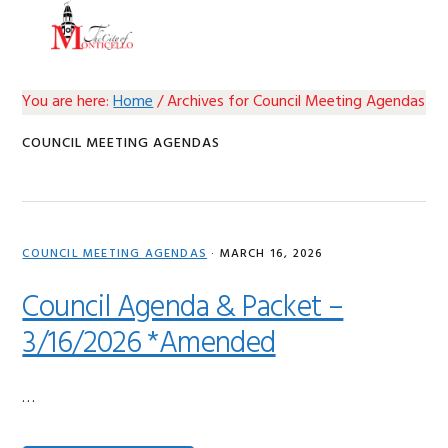
Skip
Skip
Skip
Skip
MENU
to
to
to
to
primary
main
primary
footer
navigation
content
sidebar
You are here:
Home
/
Archives for Council Meeting Agendas
COUNCIL MEETING AGENDAS
COUNCIL MEETING AGENDAS
·
MARCH 16, 2026
Council Agenda & Packet –
3/16/2026 *Amended
…