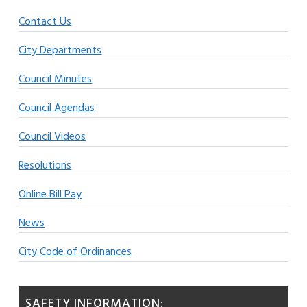
Contact Us
City Departments
Council Minutes
Council Agendas
Council Videos
Resolutions
Online Bill Pay
News
City Code of Ordinances
SAFETY INFORMATION: