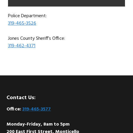
Police Department:
319-465-3526
Jones County Sheriff’s Office:
319-462-4371
Footer
Contact Us:
Office:
319-465-3577
Monday-Friday, 8am to 5pm
200 East First Street, Monticello