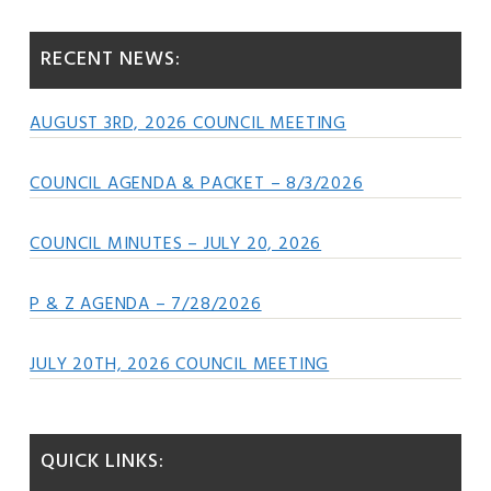
Sidebar
website
RECENT NEWS:
AUGUST 3RD, 2026 COUNCIL MEETING
COUNCIL AGENDA & PACKET – 8/3/2026
COUNCIL MINUTES – JULY 20, 2026
P & Z AGENDA – 7/28/2026
JULY 20TH, 2026 COUNCIL MEETING
QUICK LINKS: